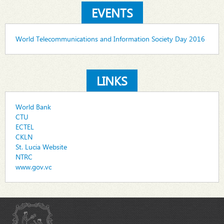
EVENTS
World Telecommunications and Information Society Day 2016
LINKS
World Bank
CTU
ECTEL
CKLN
St. Lucia Website
NTRC
www.gov.vc