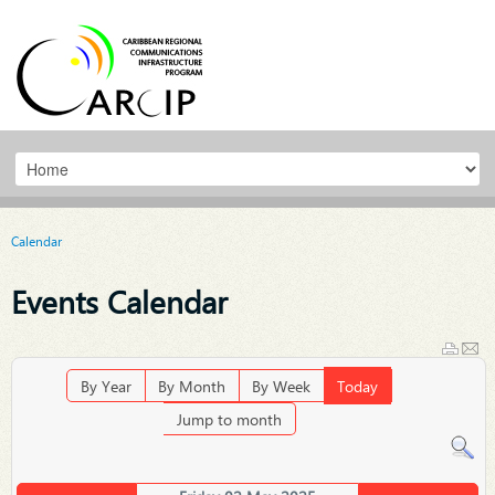
Calendar
Events Calendar
By Year
By Month
By Week
Today
Jump to month