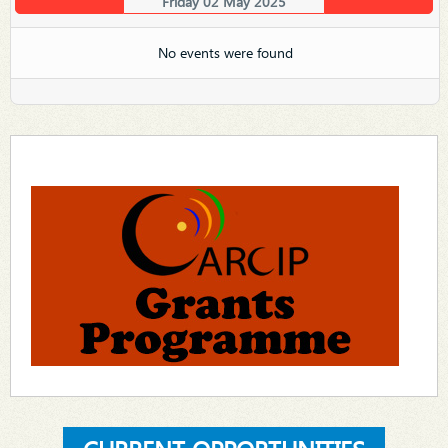
Friday 02 May 2025
No events were found