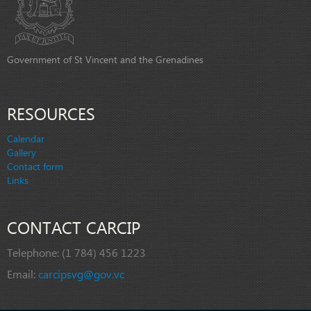
Government of St Vincent and the Grenadines
RESOURCES
Calendar
Gallery
Contact form
Links
CONTACT CARCIP
Telephone:
(1 784) 456 1223
Email:
carcipsvg@gov.vc