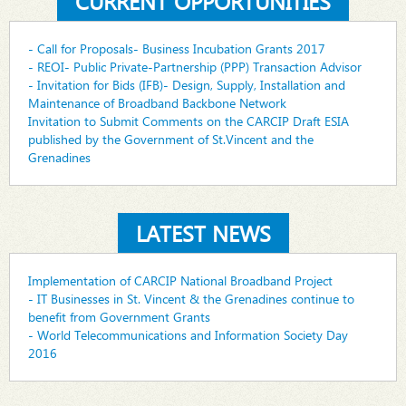
CURRENT OPPORTUNITIES
- Call for Proposals- Business Incubation Grants 2017
- REOI- Public Private-Partnership (PPP) Transaction Advisor
- Invitation for Bids (IFB)- Design, Supply, Installation and
Maintenance of Broadband Backbone Network
Invitation to Submit Comments on the CARCIP Draft ESIA
published by the Government of St.Vincent and the
Grenadines
LATEST NEWS
Implementation of CARCIP National Broadband Project
- IT Businesses in St. Vincent & the Grenadines continue to
benefit from Government Grants
- World Telecommunications and Information Society Day
2016