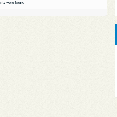
nts were found