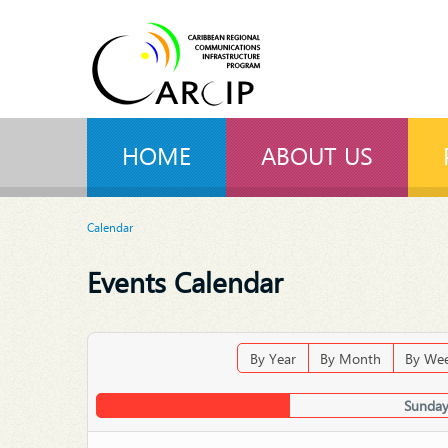
HOME
ABOUT US
Calendar
Events Calendar
By Year
By Month
By We
Sunday