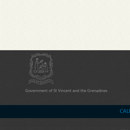
Government of St Vincent and the Grenadines
CAL