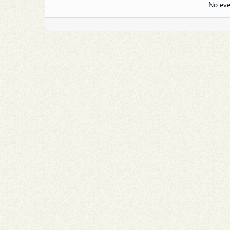
No eve