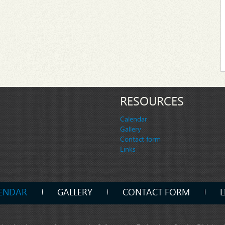
RESOURCES
Calendar
Gallery
Contact form
Links
ENDAR
GALLERY
CONTACT FORM
L