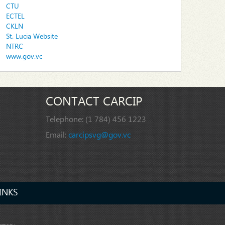
CTU
ECTEL
CKLN
St. Lucia Website
NTRC
www.gov.vc
CONTACT CARCIP
Telephone:
(1 784) 456 1223
Email:
carcipsvg@gov.vc
INKS