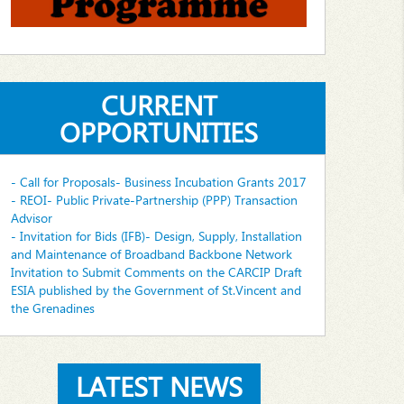
CURRENT
OPPORTUNITIES
- Call for Proposals- Business Incubation Grants 2017
- REOI- Public Private-Partnership (PPP) Transaction
Advisor
- Invitation for Bids (IFB)- Design, Supply, Installation
and Maintenance of Broadband Backbone Network
Invitation to Submit Comments on the CARCIP Draft
ESIA published by the Government of St.Vincent and
the Grenadines
LATEST NEWS