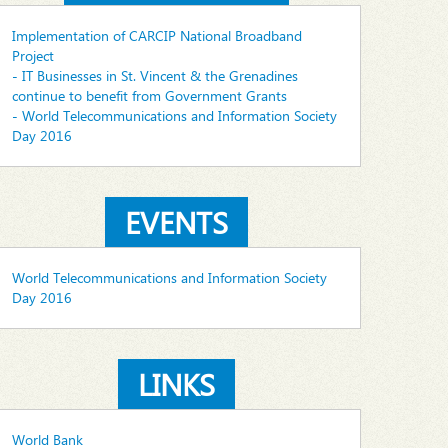
Implementation of CARCIP National Broadband
Project
- IT Businesses in St. Vincent & the Grenadines
continue to benefit from Government Grants
- World Telecommunications and Information Society
Day 2016
EVENTS
World Telecommunications and Information Society
Day 2016
LINKS
World Bank