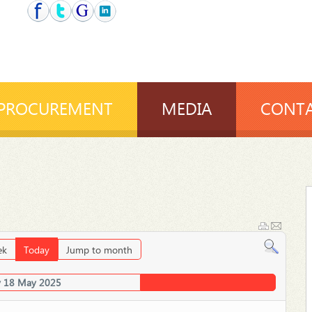
PROCUREMENT
MEDIA
CONTA
ek
Today
Jump to month
 18 May 2025