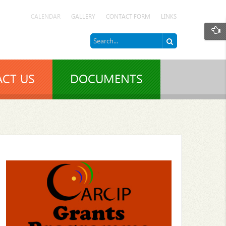
CALENDAR
GALLERY
CONTACT FORM
LINKS
CT US
DOCUMENTS