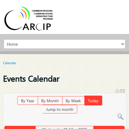
Calendar
Events Calendar
By Year
By Month
By Week
Today
Jump to month