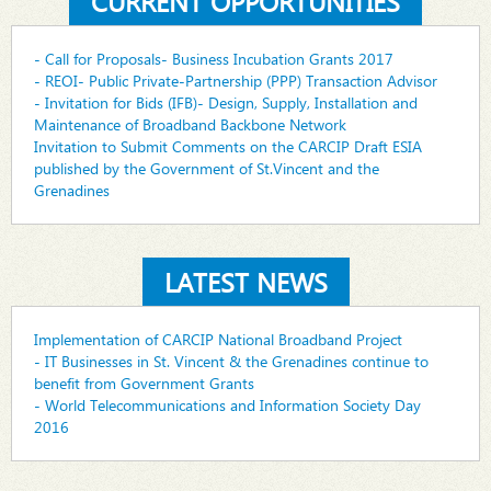
CURRENT OPPORTUNITIES
- Call for Proposals- Business Incubation Grants 2017
- REOI- Public Private-Partnership (PPP) Transaction Advisor
- Invitation for Bids (IFB)- Design, Supply, Installation and
Maintenance of Broadband Backbone Network
Invitation to Submit Comments on the CARCIP Draft ESIA
published by the Government of St.Vincent and the
Grenadines
LATEST NEWS
Implementation of CARCIP National Broadband Project
- IT Businesses in St. Vincent & the Grenadines continue to
benefit from Government Grants
- World Telecommunications and Information Society Day
2016