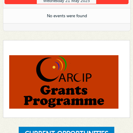
Wednesday 21 May 2025
No events were found