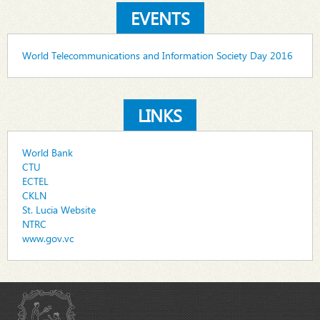
EVENTS
World Telecommunications and Information Society Day 2016
LINKS
World Bank
CTU
ECTEL
CKLN
St. Lucia Website
NTRC
www.gov.vc