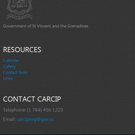
Government of St Vincent and the Grenadines
RESOURCES
Calendar
Gallery
Contact form
Links
CONTACT CARCIP
Telephone:
(1 784) 456 1223
Email:
carcipsvg@gov.vc