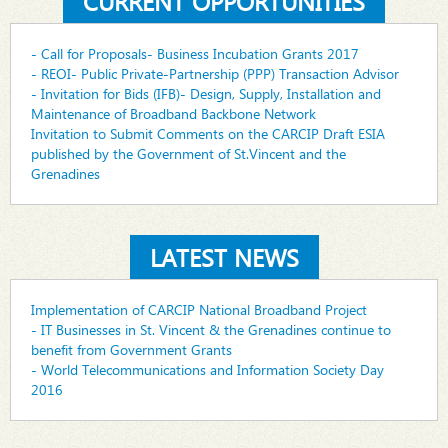
CURRENT OPPORTUNITIES
- Call for Proposals- Business Incubation Grants 2017
- REOI- Public Private-Partnership (PPP) Transaction Advisor
- Invitation for Bids (IFB)- Design, Supply, Installation and
Maintenance of Broadband Backbone Network
Invitation to Submit Comments on the CARCIP Draft ESIA
published by the Government of St.Vincent and the
Grenadines
LATEST NEWS
Implementation of CARCIP National Broadband Project
- IT Businesses in St. Vincent & the Grenadines continue to
benefit from Government Grants
- World Telecommunications and Information Society Day
2016