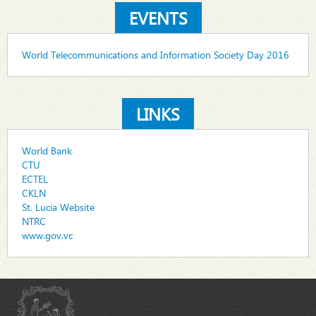
EVENTS
World Telecommunications and Information Society Day 2016
LINKS
World Bank
CTU
ECTEL
CKLN
St. Lucia Website
NTRC
www.gov.vc