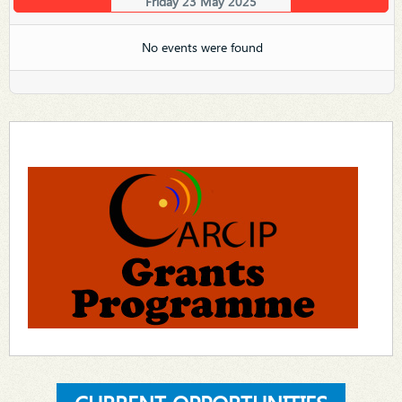
Friday 23 May 2025
No events were found