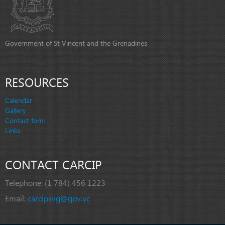
Government of St Vincent and the Grenadines
RESOURCES
Calendar
Gallery
Contact form
Links
CONTACT CARCIP
Telephone:
(1 784) 456 1223
Email:
carcipsvg@gov.vc