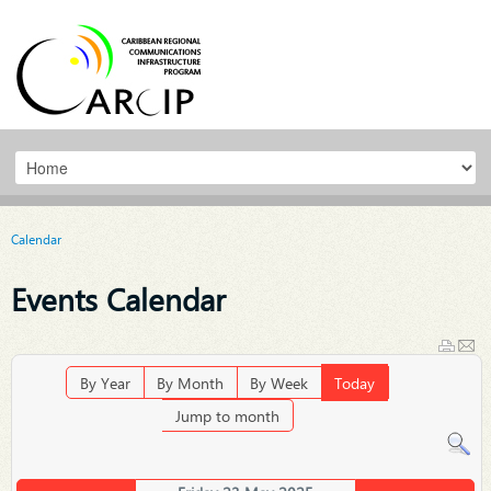
Calendar
Events Calendar
By Year
By Month
By Week
Today
Jump to month