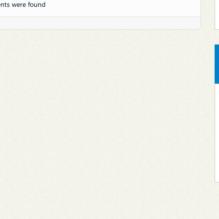
nts were found