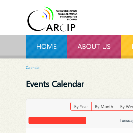
HOME
ABOUT US
Calendar
Events Calendar
By Year
By Month
By We
Tuesda