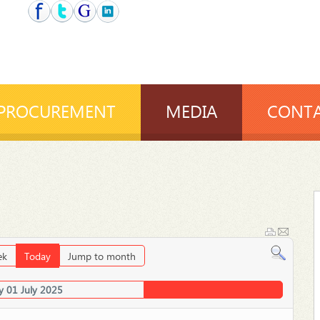
PROCUREMENT
MEDIA
CONTA
ek
Today
Jump to month
y 01 July 2025