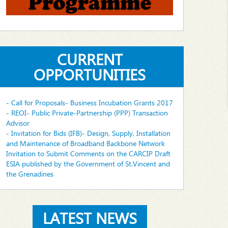
CURRENT
OPPORTUNITIES
- Call for Proposals- Business Incubation Grants 2017
- REOI- Public Private-Partnership (PPP) Transaction
Advisor
- Invitation for Bids (IFB)- Design, Supply, Installation
and Maintenance of Broadband Backbone Network
Invitation to Submit Comments on the CARCIP Draft
ESIA published by the Government of St.Vincent and
the Grenadines
LATEST NEWS