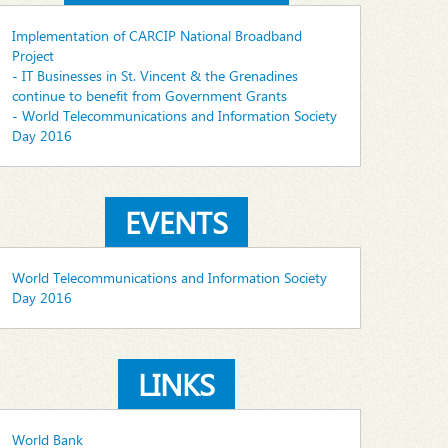
Implementation of CARCIP National Broadband
Project
- IT Businesses in St. Vincent & the Grenadines
continue to benefit from Government Grants
- World Telecommunications and Information Society
Day 2016
EVENTS
World Telecommunications and Information Society
Day 2016
LINKS
World Bank