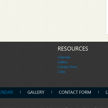
RESOURCES
Calendar
Gallery
Contact form
Links
ENDAR
GALLERY
CONTACT FORM
L