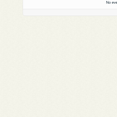
No eve