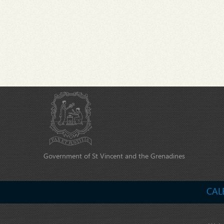
Government of St Vincent and the Grenadines
CAL