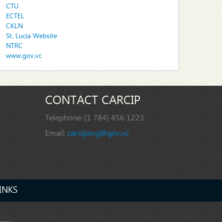
CTU
ECTEL
CKLN
St. Lucia Website
NTRC
www.gov.vc
CONTACT CARCIP
Telephone:
(1 784) 456 1223
Email:
carcipsvg@gov.vc
INKS