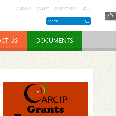
CALENDAR
GALLERY
CONTACT FORM
LINKS
CT US
DOCUMENTS