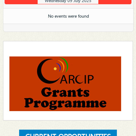
Wednesday 09 July 2025
No events were found