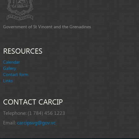
Government of St Vincent and the Grenadines
RESOURCES
Calendar
Gallery
Contact form
Links
CONTACT CARCIP
Telephone:
(1 784) 456 1223
Email:
carcipsvg@gov.vc