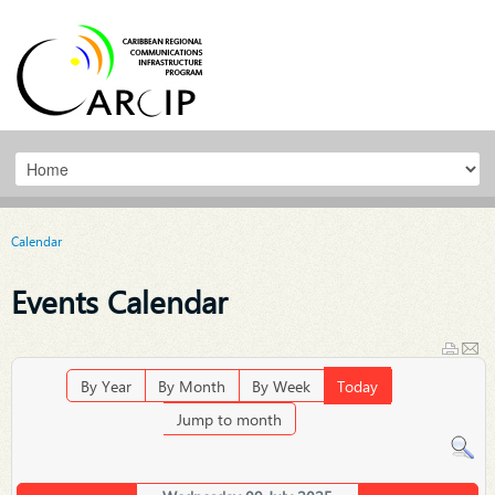
Calendar
Events Calendar
By Year
By Month
By Week
Today
Jump to month