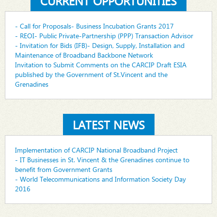
CURRENT OPPORTUNITIES
- Call for Proposals- Business Incubation Grants 2017
- REOI- Public Private-Partnership (PPP) Transaction Advisor
- Invitation for Bids (IFB)- Design, Supply, Installation and
Maintenance of Broadband Backbone Network
Invitation to Submit Comments on the CARCIP Draft ESIA
published by the Government of St.Vincent and the
Grenadines
LATEST NEWS
Implementation of CARCIP National Broadband Project
- IT Businesses in St. Vincent & the Grenadines continue to
benefit from Government Grants
- World Telecommunications and Information Society Day
2016