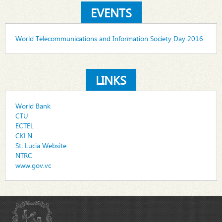
EVENTS
World Telecommunications and Information Society Day 2016
LINKS
World Bank
CTU
ECTEL
CKLN
St. Lucia Website
NTRC
www.gov.vc