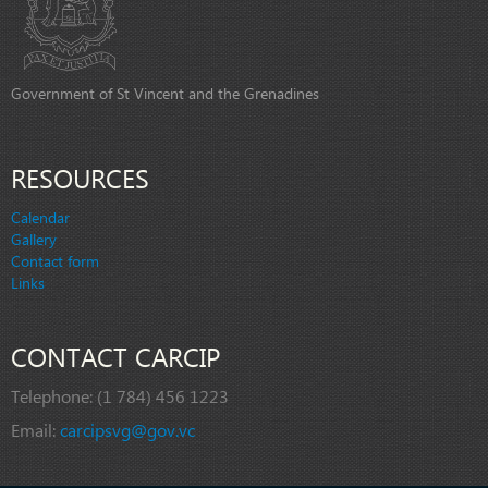
Government of St Vincent and the Grenadines
RESOURCES
Calendar
Gallery
Contact form
Links
CONTACT CARCIP
Telephone:
(1 784) 456 1223
Email:
carcipsvg@gov.vc