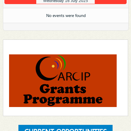
Wednesday 16 July 2025
No events were found