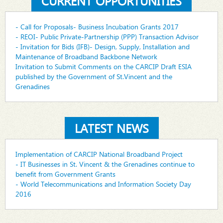
CURRENT OPPORTUNITIES
- Call for Proposals- Business Incubation Grants 2017
- REOI- Public Private-Partnership (PPP) Transaction Advisor
- Invitation for Bids (IFB)- Design, Supply, Installation and
Maintenance of Broadband Backbone Network
Invitation to Submit Comments on the CARCIP Draft ESIA
published by the Government of St.Vincent and the
Grenadines
LATEST NEWS
Implementation of CARCIP National Broadband Project
- IT Businesses in St. Vincent & the Grenadines continue to
benefit from Government Grants
- World Telecommunications and Information Society Day
2016