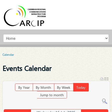
Calendar
Events Calendar
By Year
By Month
By Week
Today
Jump to month