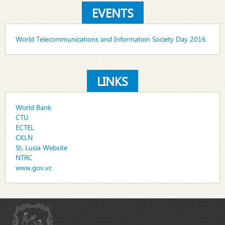
EVENTS
World Telecommunications and Information Society Day 2016
LINKS
World Bank
CTU
ECTEL
CKLN
St. Lucia Website
NTRC
www.gov.vc