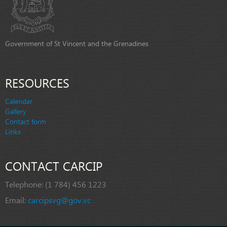
Government of St Vincent and the Grenadines
RESOURCES
Calendar
Gallery
Contact form
Links
CONTACT CARCIP
Telephone:
(1 784) 456 1223
Email:
carcipsvg@gov.vc