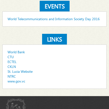
EVENTS
World Telecommunications and Information Society Day 2016
LINKS
World Bank
CTU
ECTEL
CKLN
St. Lucia Website
NTRC
www.gov.vc