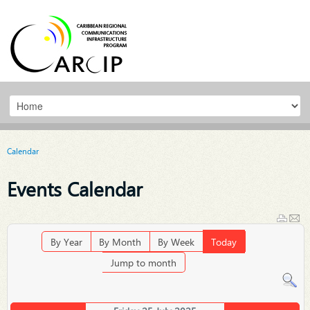
Calendar
Events Calendar
By Year
By Month
By Week
Today
Jump to month