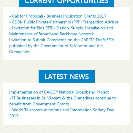
CURRENT OPPORTUNITIES
- Call for Proposals- Business Incubation Grants 2017
- REOI- Public Private-Partnership (PPP) Transaction Advisor
- Invitation for Bids (IFB)- Design, Supply, Installation and
Maintenance of Broadband Backbone Network
Invitation to Submit Comments on the CARCIP Draft ESIA
published by the Government of St.Vincent and the
Grenadines
LATEST NEWS
Implementation of CARCIP National Broadband Project
- IT Businesses in St. Vincent & the Grenadines continue to
benefit from Government Grants
- World Telecommunications and Information Society Day
2016