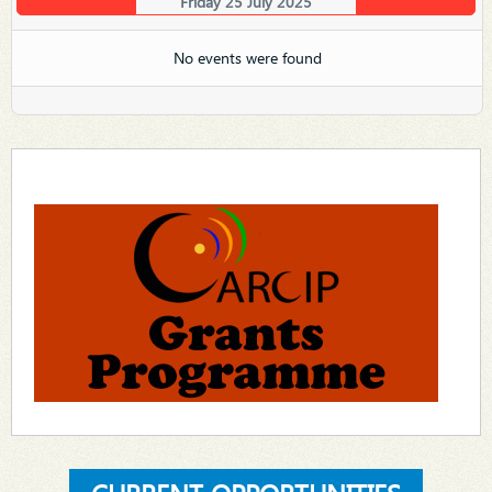
Friday 25 July 2025
No events were found