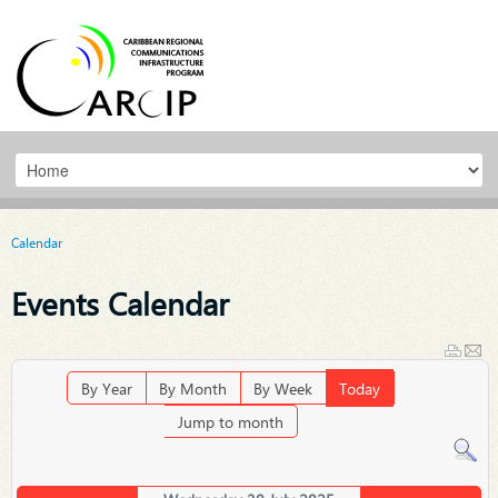
Calendar
Events Calendar
By Year
By Month
By Week
Today
Jump to month