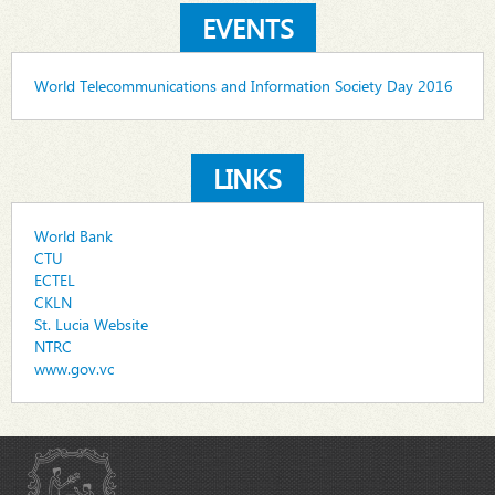
EVENTS
World Telecommunications and Information Society Day 2016
LINKS
World Bank
CTU
ECTEL
CKLN
St. Lucia Website
NTRC
www.gov.vc