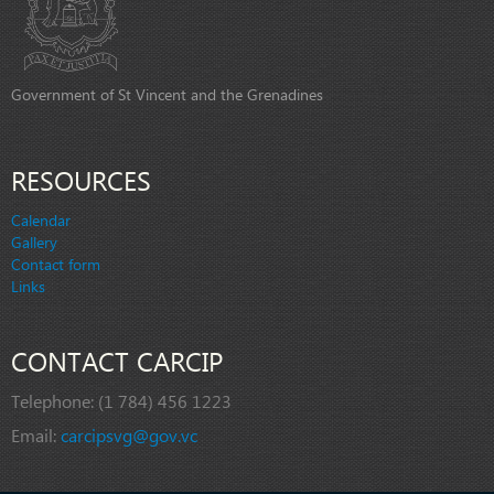
Government of St Vincent and the Grenadines
RESOURCES
Calendar
Gallery
Contact form
Links
CONTACT CARCIP
Telephone:
(1 784) 456 1223
Email:
carcipsvg@gov.vc