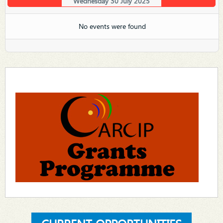
Wednesday 30 July 2025
No events were found