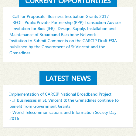
CURRENT OPPORTUNITIES
- Call for Proposals- Business Incubation Grants 2017
- REOI- Public Private-Partnership (PPP) Transaction Advisor
- Invitation for Bids (IFB)- Design, Supply, Installation and
Maintenance of Broadband Backbone Network
Invitation to Submit Comments on the CARCIP Draft ESIA
published by the Government of St.Vincent and the
Grenadines
LATEST NEWS
Implementation of CARCIP National Broadband Project
- IT Businesses in St. Vincent & the Grenadines continue to
benefit from Government Grants
- World Telecommunications and Information Society Day
2016