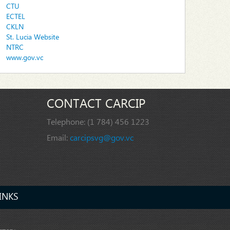
CTU
ECTEL
CKLN
St. Lucia Website
NTRC
www.gov.vc
CONTACT CARCIP
Telephone:
(1 784) 456 1223
Email:
carcipsvg@gov.vc
INKS