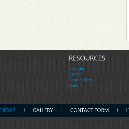
RESOURCES
Calendar
Gallery
Contact form
Links
ENDAR
GALLERY
CONTACT FORM
L