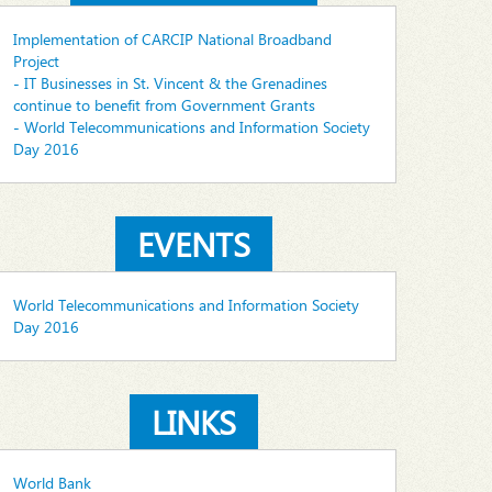
Implementation of CARCIP National Broadband
Project
- IT Businesses in St. Vincent & the Grenadines
continue to benefit from Government Grants
- World Telecommunications and Information Society
Day 2016
EVENTS
World Telecommunications and Information Society
Day 2016
LINKS
World Bank