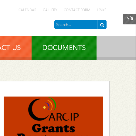
CALENDAR
GALLERY
CONTACT FORM
LINKS
CT US
DOCUMENTS