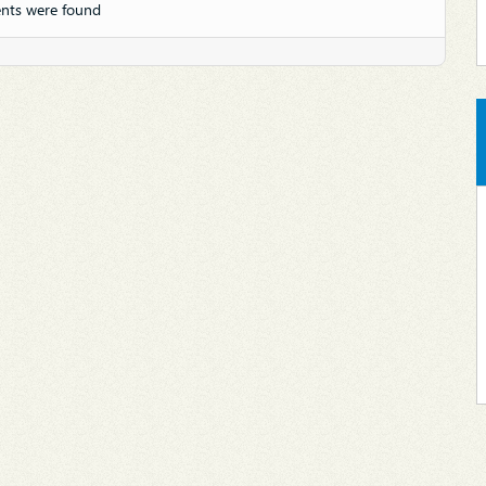
nts were found