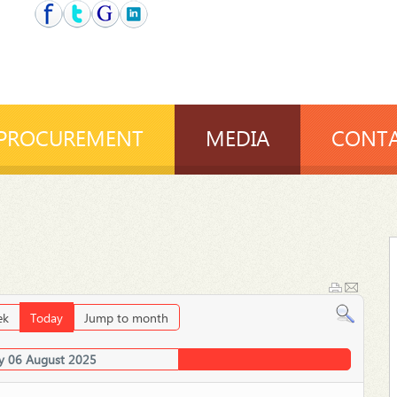
PROCUREMENT
MEDIA
CONTA
ek
Today
Jump to month
 06 August 2025