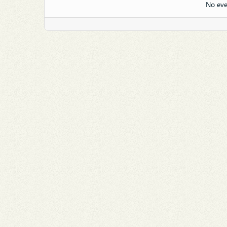
No eve