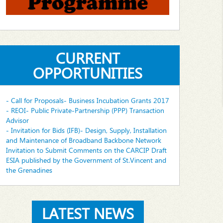
CURRENT
OPPORTUNITIES
- Call for Proposals- Business Incubation Grants 2017
- REOI- Public Private-Partnership (PPP) Transaction
Advisor
- Invitation for Bids (IFB)- Design, Supply, Installation
and Maintenance of Broadband Backbone Network
Invitation to Submit Comments on the CARCIP Draft
ESIA published by the Government of St.Vincent and
the Grenadines
LATEST NEWS