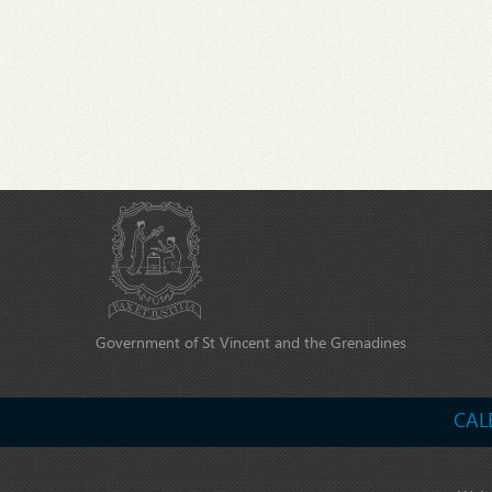
Government of St Vincent and the Grenadines
CAL