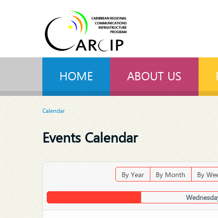
HOME
ABOUT US
Calendar
Events Calendar
By Year
By Month
By We
Wednesday