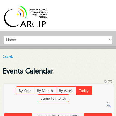
Calendar
Events Calendar
By Year
By Month
By Week
Today
Jump to month