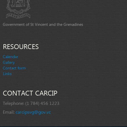
Government of St Vincent and the Grenadines
RESOURCES
Calendar
Gallery
Contact form
Links
CONTACT CARCIP
Telephone:
(1 784) 456 1223
Email:
carcipsvg@gov.vc