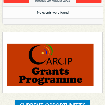
Tuesday 26 August 2025
No events were found