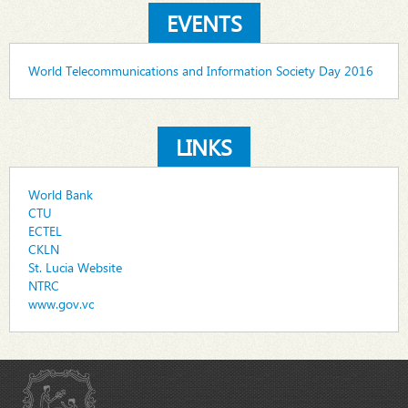
EVENTS
World Telecommunications and Information Society Day 2016
LINKS
World Bank
CTU
ECTEL
CKLN
St. Lucia Website
NTRC
www.gov.vc