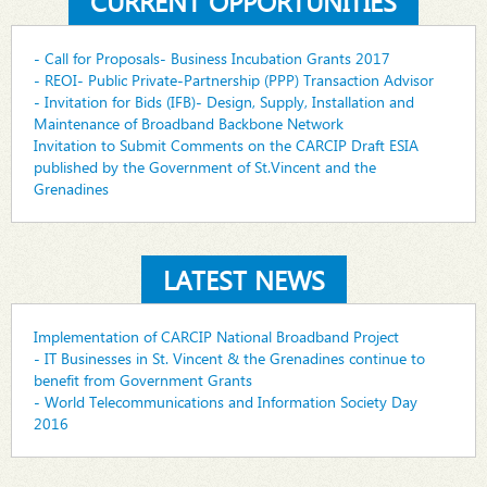
CURRENT OPPORTUNITIES
- Call for Proposals- Business Incubation Grants 2017
- REOI- Public Private-Partnership (PPP) Transaction Advisor
- Invitation for Bids (IFB)- Design, Supply, Installation and
Maintenance of Broadband Backbone Network
Invitation to Submit Comments on the CARCIP Draft ESIA
published by the Government of St.Vincent and the
Grenadines
LATEST NEWS
Implementation of CARCIP National Broadband Project
- IT Businesses in St. Vincent & the Grenadines continue to
benefit from Government Grants
- World Telecommunications and Information Society Day
2016