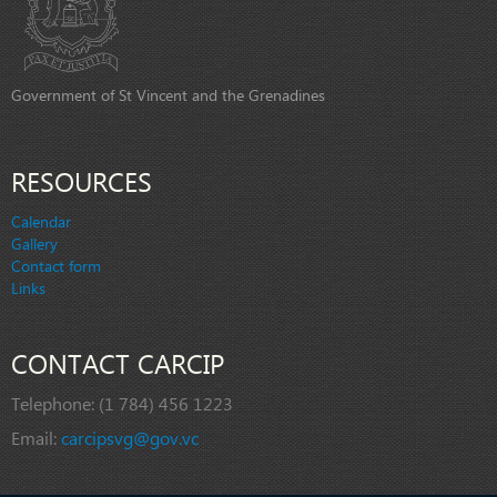
Government of St Vincent and the Grenadines
RESOURCES
Calendar
Gallery
Contact form
Links
CONTACT CARCIP
Telephone:
(1 784) 456 1223
Email:
carcipsvg@gov.vc