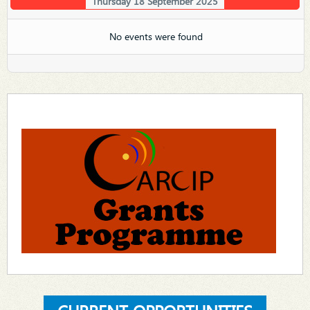
Thursday 18 September 2025
No events were found