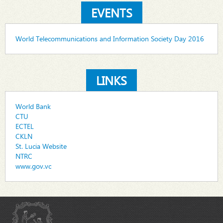
EVENTS
World Telecommunications and Information Society Day 2016
LINKS
World Bank
CTU
ECTEL
CKLN
St. Lucia Website
NTRC
www.gov.vc