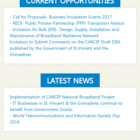
CURRENT OPPORTUNITIES
- Call for Proposals- Business Incubation Grants 2017
- REOI- Public Private-Partnership (PPP) Transaction Advisor
- Invitation for Bids (IFB)- Design, Supply, Installation and
Maintenance of Broadband Backbone Network
Invitation to Submit Comments on the CARCIP Draft ESIA
published by the Government of St.Vincent and the
Grenadines
LATEST NEWS
Implementation of CARCIP National Broadband Project
- IT Businesses in St. Vincent & the Grenadines continue to
benefit from Government Grants
- World Telecommunications and Information Society Day
2016