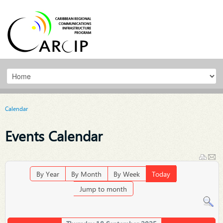
Calendar
Events Calendar
By Year
By Month
By Week
Today
Jump to month