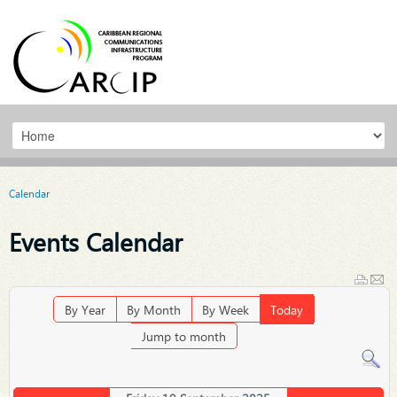
Calendar
Events Calendar
By Year
By Month
By Week
Today
Jump to month