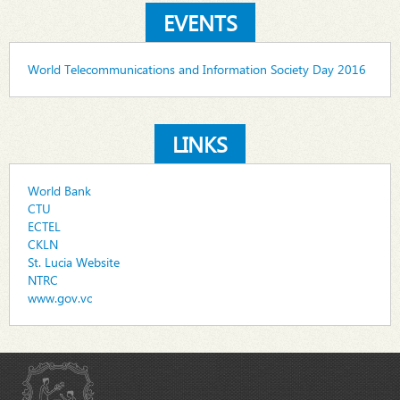
EVENTS
World Telecommunications and Information Society Day 2016
LINKS
World Bank
CTU
ECTEL
CKLN
St. Lucia Website
NTRC
www.gov.vc