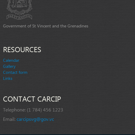
Government of St Vincent and the Grenadines
RESOURCES
Calendar
Gallery
Contact form
Links
CONTACT CARCIP
Telephone:
(1 784) 456 1223
Email:
carcipsvg@gov.vc