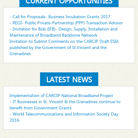
CURRENT OPPORTUNITIES
- Call for Proposals- Business Incubation Grants 2017
- REOI- Public Private-Partnership (PPP) Transaction Advisor
- Invitation for Bids (IFB)- Design, Supply, Installation and
Maintenance of Broadband Backbone Network
Invitation to Submit Comments on the CARCIP Draft ESIA
published by the Government of St.Vincent and the
Grenadines
LATEST NEWS
Implementation of CARCIP National Broadband Project
- IT Businesses in St. Vincent & the Grenadines continue to
benefit from Government Grants
- World Telecommunications and Information Society Day
2016