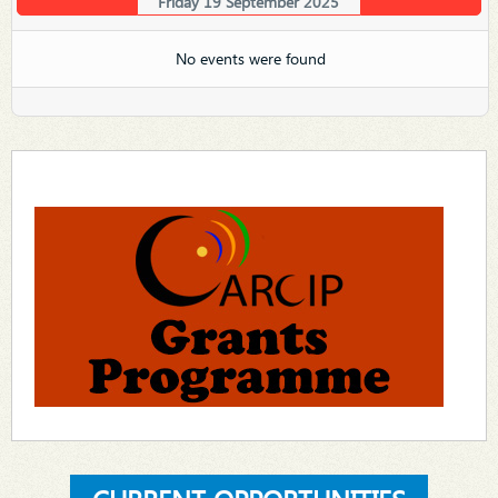
Friday 19 September 2025
No events were found