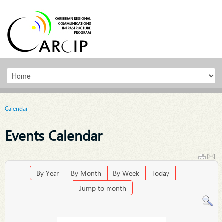
Calendar
Events Calendar
By Year
By Month
By Week
Today
Jump to month