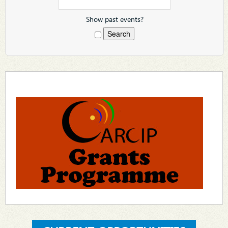
Show past events?