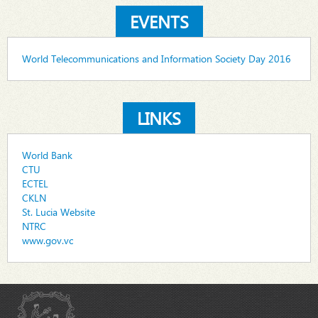
EVENTS
World Telecommunications and Information Society Day 2016
LINKS
World Bank
CTU
ECTEL
CKLN
St. Lucia Website
NTRC
www.gov.vc