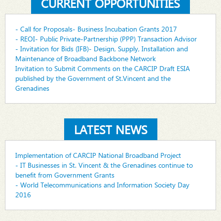
CURRENT OPPORTUNITIES
- Call for Proposals- Business Incubation Grants 2017
- REOI- Public Private-Partnership (PPP) Transaction Advisor
- Invitation for Bids (IFB)- Design, Supply, Installation and
Maintenance of Broadband Backbone Network
Invitation to Submit Comments on the CARCIP Draft ESIA
published by the Government of St.Vincent and the
Grenadines
LATEST NEWS
Implementation of CARCIP National Broadband Project
- IT Businesses in St. Vincent & the Grenadines continue to
benefit from Government Grants
- World Telecommunications and Information Society Day
2016