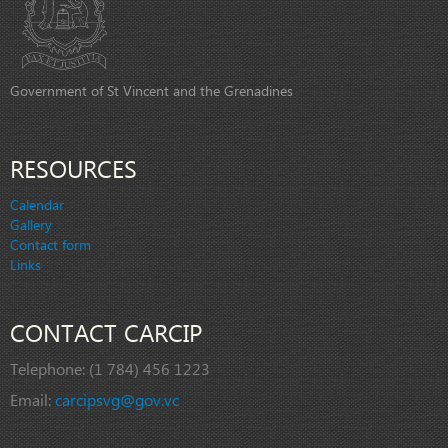
Government of St Vincent and the Grenadines
RESOURCES
Calendar
Gallery
Contact form
Links
CONTACT CARCIP
Telephone:
(1 784) 456 1223
Email:
carcipsvg@gov.vc