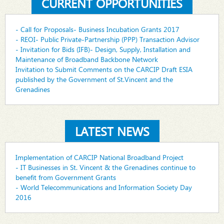
CURRENT OPPORTUNITIES
- Call for Proposals- Business Incubation Grants 2017
- REOI- Public Private-Partnership (PPP) Transaction Advisor
- Invitation for Bids (IFB)- Design, Supply, Installation and
Maintenance of Broadband Backbone Network
Invitation to Submit Comments on the CARCIP Draft ESIA
published by the Government of St.Vincent and the
Grenadines
LATEST NEWS
Implementation of CARCIP National Broadband Project
- IT Businesses in St. Vincent & the Grenadines continue to
benefit from Government Grants
- World Telecommunications and Information Society Day
2016