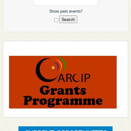
Show past events?