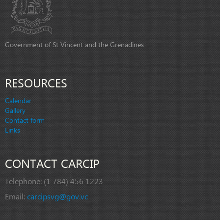
Government of St Vincent and the Grenadines
RESOURCES
Calendar
Gallery
Contact form
Links
CONTACT CARCIP
Telephone:
(1 784) 456 1223
Email:
carcipsvg@gov.vc