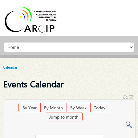
Calendar
Events Calendar
By Year
By Month
By Week
Today
Jump to month