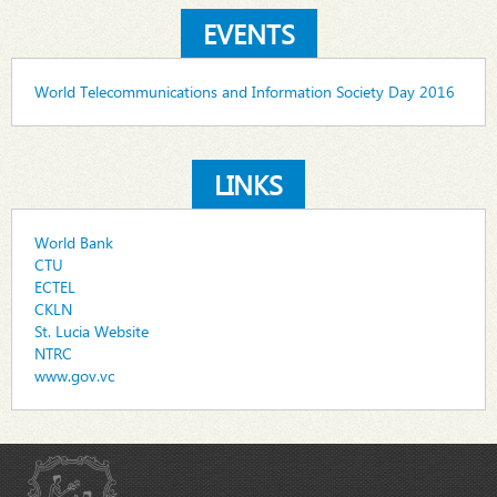
EVENTS
World Telecommunications and Information Society Day 2016
LINKS
World Bank
CTU
ECTEL
CKLN
St. Lucia Website
NTRC
www.gov.vc