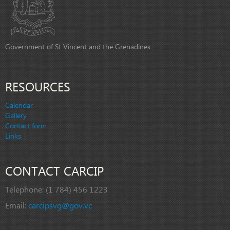
Government of St Vincent and the Grenadines
RESOURCES
Calendar
Gallery
Contact form
Links
CONTACT CARCIP
Telephone:
(1 784) 456 1223
Email:
carcipsvg@gov.vc