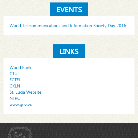
EVENTS
World Telecommunications and Information Society Day 2016
LINKS
World Bank
CTU
ECTEL
CKLN
St. Lucia Website
NTRC
www.gov.vc