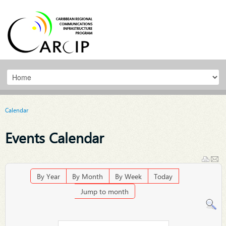
Calendar
Events Calendar
By Year
By Month
By Week
Today
Jump to month