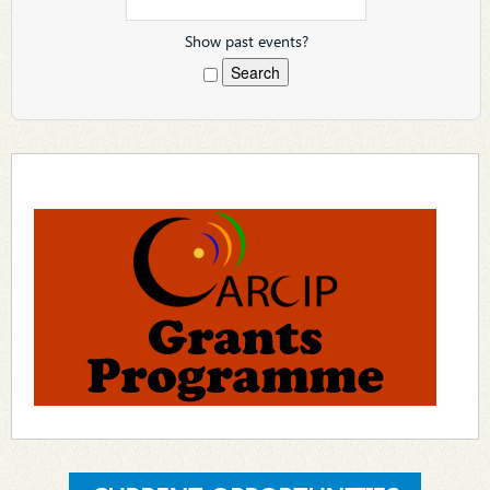
Show past events?