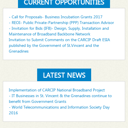
CURRENT OPPORTUNITIES
- Call for Proposals- Business Incubation Grants 2017
- REOI- Public Private-Partnership (PPP) Transaction Advisor
- Invitation for Bids (IFB)- Design, Supply, Installation and
Maintenance of Broadband Backbone Network
Invitation to Submit Comments on the CARCIP Draft ESIA
published by the Government of St.Vincent and the
Grenadines
LATEST NEWS
Implementation of CARCIP National Broadband Project
- IT Businesses in St. Vincent & the Grenadines continue to
benefit from Government Grants
- World Telecommunications and Information Society Day
2016