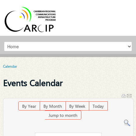
Calendar
Events Calendar
By Year
By Month
By Week
Today
Jump to month