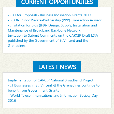
CURRENT OPPORTUNITIES
- Call for Proposals- Business Incubation Grants 2017
- REOI- Public Private-Partnership (PPP) Transaction Advisor
- Invitation for Bids (IFB)- Design, Supply, Installation and
Maintenance of Broadband Backbone Network
Invitation to Submit Comments on the CARCIP Draft ESIA
published by the Government of St.Vincent and the
Grenadines
LATEST NEWS
Implementation of CARCIP National Broadband Project
- IT Businesses in St. Vincent & the Grenadines continue to
benefit from Government Grants
- World Telecommunications and Information Society Day
2016