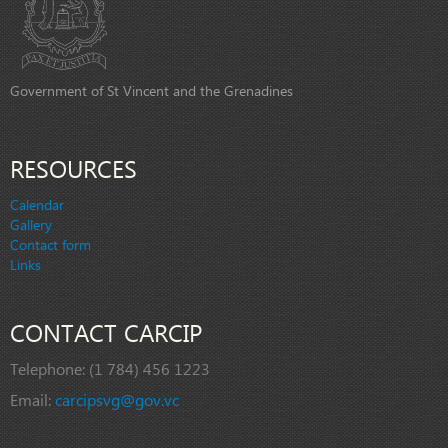
Government of St Vincent and the Grenadines
RESOURCES
Calendar
Gallery
Contact form
Links
CONTACT CARCIP
Telephone:
(1 784) 456 1223
Email:
carcipsvg@gov.vc