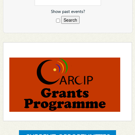
Show past events?