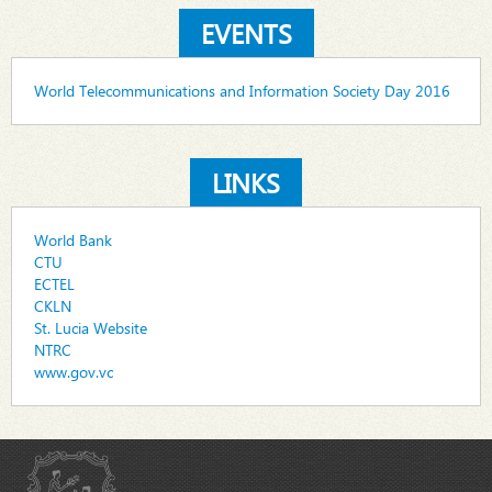
EVENTS
World Telecommunications and Information Society Day 2016
LINKS
World Bank
CTU
ECTEL
CKLN
St. Lucia Website
NTRC
www.gov.vc