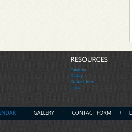
RESOURCES
Calendar
Gallery
Contact form
Links
ENDAR
GALLERY
CONTACT FORM
L