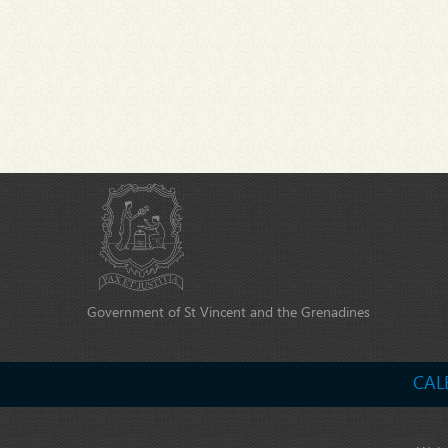
Government of St Vincent and the Grenadines
CAL