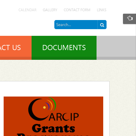
CALENDAR
GALLERY
CONTACT FORM
LINKS
CT US
DOCUMENTS