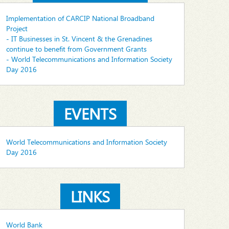
Implementation of CARCIP National Broadband
Project
- IT Businesses in St. Vincent & the Grenadines
continue to benefit from Government Grants
- World Telecommunications and Information Society
Day 2016
EVENTS
World Telecommunications and Information Society
Day 2016
LINKS
World Bank