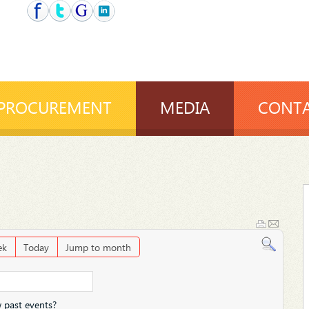
PROCUREMENT
MEDIA
CONTA
ek
Today
Jump to month
 past events?