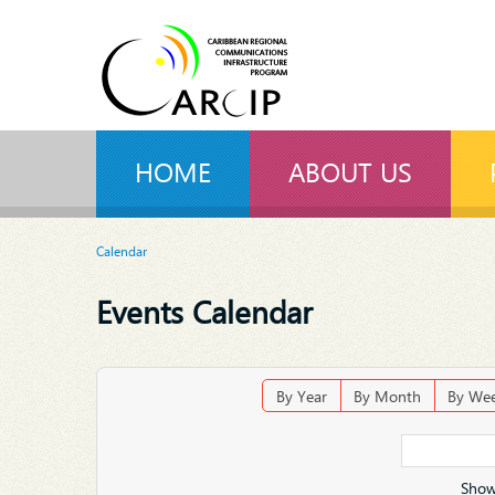
HOME
ABOUT US
Calendar
Events Calendar
By Year
By Month
By We
Show