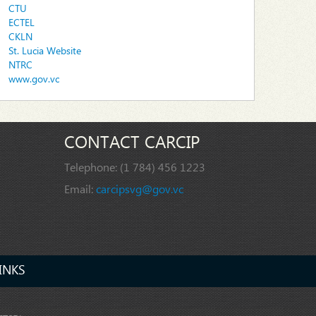
CTU
ECTEL
CKLN
St. Lucia Website
NTRC
www.gov.vc
CONTACT CARCIP
Telephone:
(1 784) 456 1223
Email:
carcipsvg@gov.vc
INKS