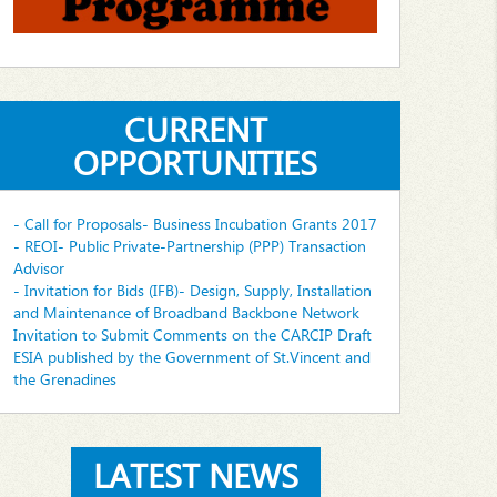
CURRENT
OPPORTUNITIES
- Call for Proposals- Business Incubation Grants 2017
- REOI- Public Private-Partnership (PPP) Transaction
Advisor
- Invitation for Bids (IFB)- Design, Supply, Installation
and Maintenance of Broadband Backbone Network
Invitation to Submit Comments on the CARCIP Draft
ESIA published by the Government of St.Vincent and
the Grenadines
LATEST NEWS