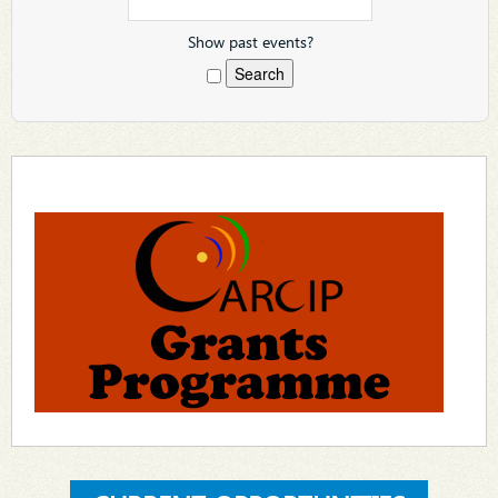
Show past events?