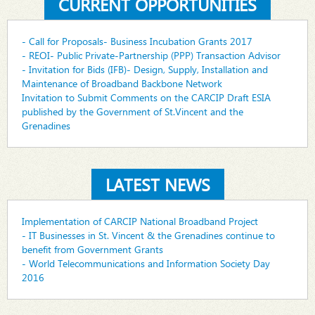
CURRENT OPPORTUNITIES
- Call for Proposals- Business Incubation Grants 2017
- REOI- Public Private-Partnership (PPP) Transaction Advisor
- Invitation for Bids (IFB)- Design, Supply, Installation and
Maintenance of Broadband Backbone Network
Invitation to Submit Comments on the CARCIP Draft ESIA
published by the Government of St.Vincent and the
Grenadines
LATEST NEWS
Implementation of CARCIP National Broadband Project
- IT Businesses in St. Vincent & the Grenadines continue to
benefit from Government Grants
- World Telecommunications and Information Society Day
2016