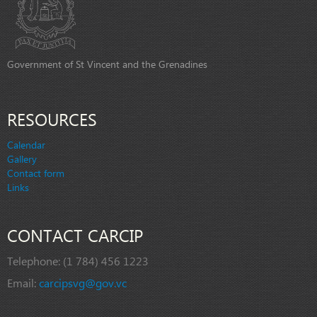
Government of St Vincent and the Grenadines
RESOURCES
Calendar
Gallery
Contact form
Links
CONTACT CARCIP
Telephone:
(1 784) 456 1223
Email:
carcipsvg@gov.vc