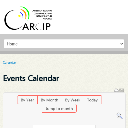
Calendar
Events Calendar
By Year
By Month
By Week
Today
Jump to month