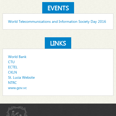
EVENTS
World Telecommunications and Information Society Day 2016
LINKS
World Bank
CTU
ECTEL
CKLN
St. Lucia Website
NTRC
www.gov.vc