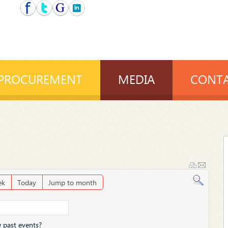
PROCUREMENT
MEDIA
CONTA
ek
Today
Jump to month
 past events?