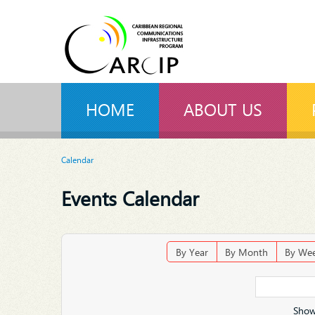
HOME
ABOUT US
Calendar
Events Calendar
By Year
By Month
By We
Show