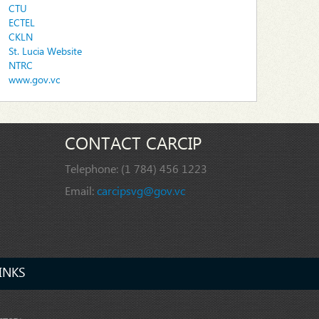
CTU
ECTEL
CKLN
St. Lucia Website
NTRC
www.gov.vc
CONTACT CARCIP
Telephone:
(1 784) 456 1223
Email:
carcipsvg@gov.vc
INKS