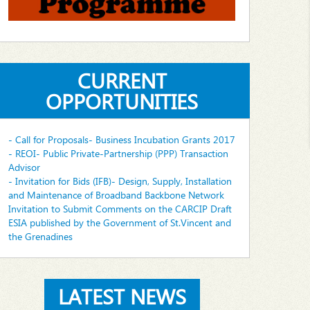
CURRENT
OPPORTUNITIES
- Call for Proposals- Business Incubation Grants 2017
- REOI- Public Private-Partnership (PPP) Transaction
Advisor
- Invitation for Bids (IFB)- Design, Supply, Installation
and Maintenance of Broadband Backbone Network
Invitation to Submit Comments on the CARCIP Draft
ESIA published by the Government of St.Vincent and
the Grenadines
LATEST NEWS