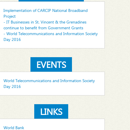
Implementation of CARCIP National Broadband
Project
- IT Businesses in St. Vincent & the Grenadines
continue to benefit from Government Grants
- World Telecommunications and Information Society
Day 2016
EVENTS
World Telecommunications and Information Society
Day 2016
LINKS
World Bank