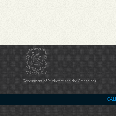
Government of St Vincent and the Grenadines
CAL