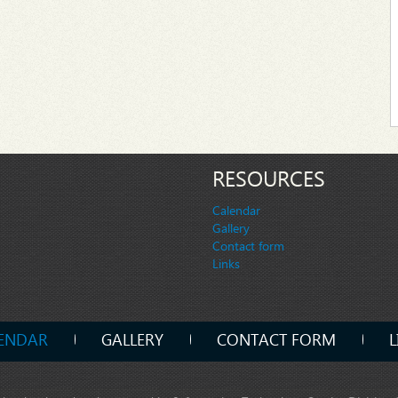
RESOURCES
Calendar
Gallery
Contact form
Links
ENDAR
GALLERY
CONTACT FORM
L