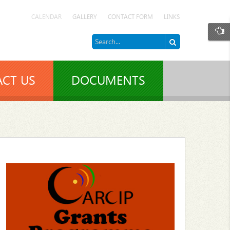
CALENDAR
GALLERY
CONTACT FORM
LINKS
CT US
DOCUMENTS