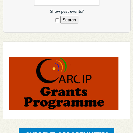
Show past events?