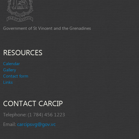
Government of St Vincent and the Grenadines
RESOURCES
Calendar
Gallery
Contact form
Links
CONTACT CARCIP
Telephone:
(1 784) 456 1223
Email:
carcipsvg@gov.vc