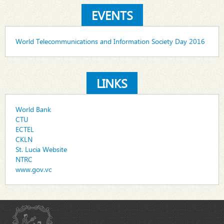
EVENTS
World Telecommunications and Information Society Day 2016
LINKS
World Bank
CTU
ECTEL
CKLN
St. Lucia Website
NTRC
www.gov.vc