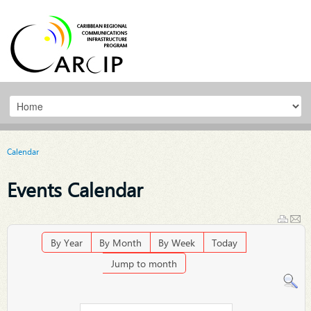
Calendar
Events Calendar
By Year
By Month
By Week
Today
Jump to month