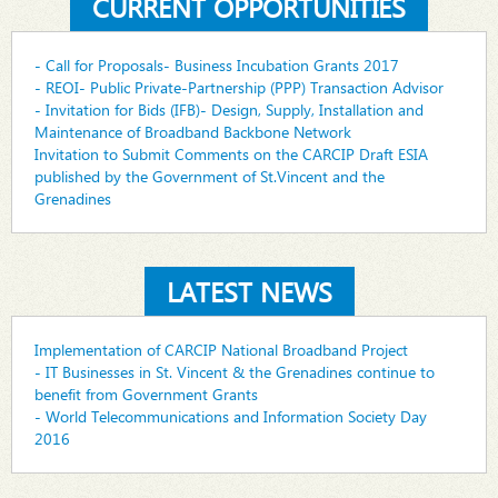
CURRENT OPPORTUNITIES
- Call for Proposals- Business Incubation Grants 2017
- REOI- Public Private-Partnership (PPP) Transaction Advisor
- Invitation for Bids (IFB)- Design, Supply, Installation and
Maintenance of Broadband Backbone Network
Invitation to Submit Comments on the CARCIP Draft ESIA
published by the Government of St.Vincent and the
Grenadines
LATEST NEWS
Implementation of CARCIP National Broadband Project
- IT Businesses in St. Vincent & the Grenadines continue to
benefit from Government Grants
- World Telecommunications and Information Society Day
2016