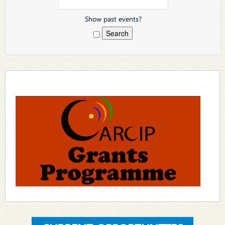
Show past events?