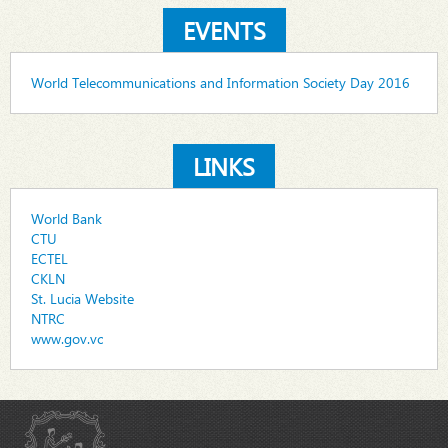
EVENTS
World Telecommunications and Information Society Day 2016
LINKS
World Bank
CTU
ECTEL
CKLN
St. Lucia Website
NTRC
www.gov.vc