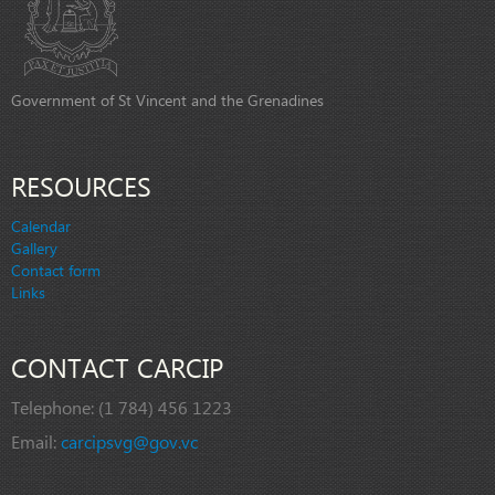
Government of St Vincent and the Grenadines
RESOURCES
Calendar
Gallery
Contact form
Links
CONTACT CARCIP
Telephone:
(1 784) 456 1223
Email:
carcipsvg@gov.vc