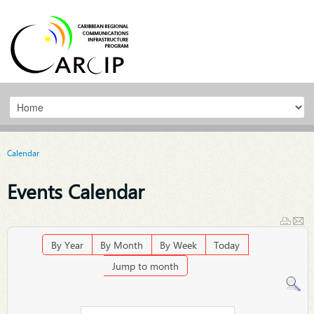
Calendar
Events Calendar
By Year
By Month
By Week
Today
Jump to month