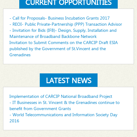
CURRENT OPPORTUNITIES
- Call for Proposals- Business Incubation Grants 2017
- REOI- Public Private-Partnership (PPP) Transaction Advisor
- Invitation for Bids (IFB)- Design, Supply, Installation and
Maintenance of Broadband Backbone Network
Invitation to Submit Comments on the CARCIP Draft ESIA
published by the Government of St.Vincent and the
Grenadines
LATEST NEWS
Implementation of CARCIP National Broadband Project
- IT Businesses in St. Vincent & the Grenadines continue to
benefit from Government Grants
- World Telecommunications and Information Society Day
2016