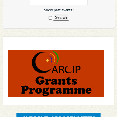
Show past events?