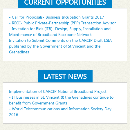
CURRENT OPPORTUNITIES
- Call for Proposals- Business Incubation Grants 2017
- REOI- Public Private-Partnership (PPP) Transaction Advisor
- Invitation for Bids (IFB)- Design, Supply, Installation and
Maintenance of Broadband Backbone Network
Invitation to Submit Comments on the CARCIP Draft ESIA
published by the Government of St.Vincent and the
Grenadines
LATEST NEWS
Implementation of CARCIP National Broadband Project
- IT Businesses in St. Vincent & the Grenadines continue to
benefit from Government Grants
- World Telecommunications and Information Society Day
2016