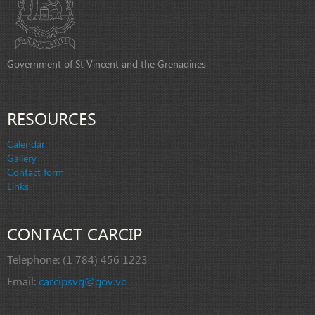
Government of St Vincent and the Grenadines
RESOURCES
Calendar
Gallery
Contact form
Links
CONTACT CARCIP
Telephone:
(1 784) 456 1223
Email:
carcipsvg@gov.vc