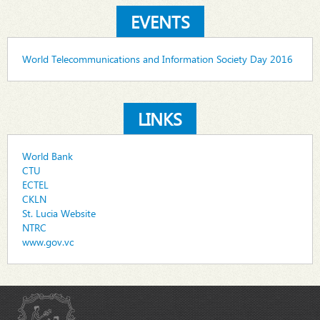
EVENTS
World Telecommunications and Information Society Day 2016
LINKS
World Bank
CTU
ECTEL
CKLN
St. Lucia Website
NTRC
www.gov.vc