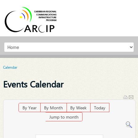
Calendar
Events Calendar
By Year
By Month
By Week
Today
Jump to month