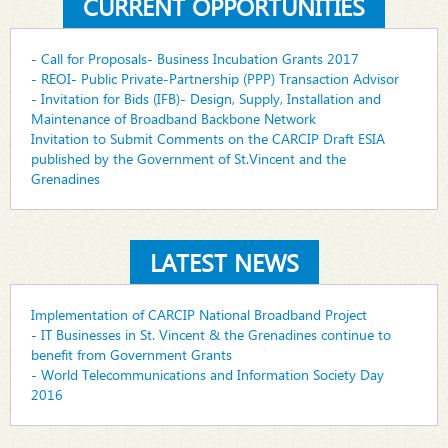
CURRENT OPPORTUNITIES
- Call for Proposals- Business Incubation Grants 2017
- REOI- Public Private-Partnership (PPP) Transaction Advisor
- Invitation for Bids (IFB)- Design, Supply, Installation and
Maintenance of Broadband Backbone Network
Invitation to Submit Comments on the CARCIP Draft ESIA
published by the Government of St.Vincent and the
Grenadines
LATEST NEWS
Implementation of CARCIP National Broadband Project
- IT Businesses in St. Vincent & the Grenadines continue to
benefit from Government Grants
- World Telecommunications and Information Society Day
2016