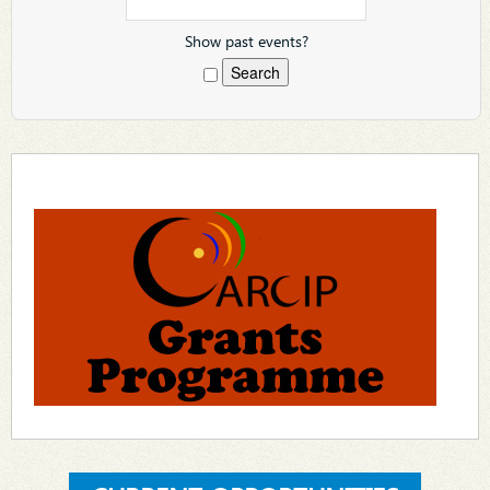
Show past events?