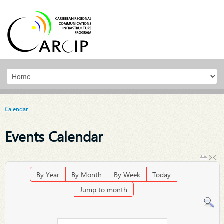
Calendar
Events Calendar
By Year
By Month
By Week
Today
Jump to month