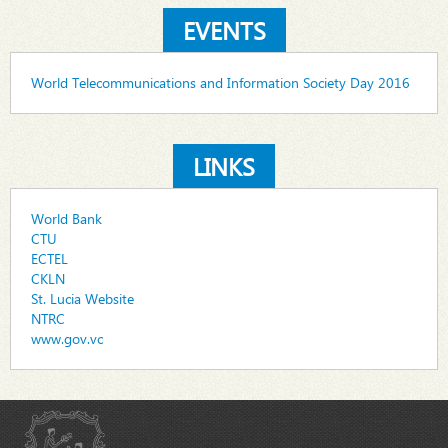
EVENTS
World Telecommunications and Information Society Day 2016
LINKS
World Bank
CTU
ECTEL
CKLN
St. Lucia Website
NTRC
www.gov.vc