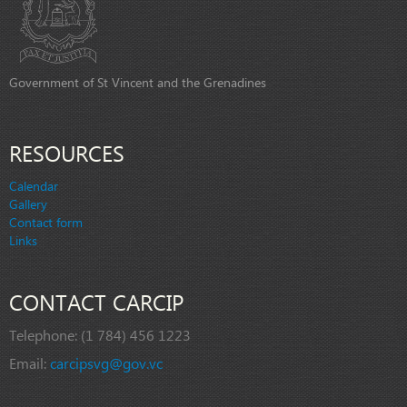
Government of St Vincent and the Grenadines
RESOURCES
Calendar
Gallery
Contact form
Links
CONTACT CARCIP
Telephone:
(1 784) 456 1223
Email:
carcipsvg@gov.vc