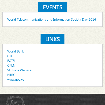
EVENTS
World Telecommunications and Information Society Day 2016
LINKS
World Bank
CTU
ECTEL
CKLN
St. Lucia Website
NTRC
www.gov.vc