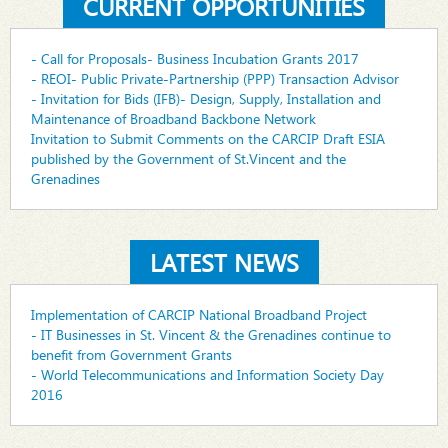
CURRENT OPPORTUNITIES
- Call for Proposals- Business Incubation Grants 2017
- REOI- Public Private-Partnership (PPP) Transaction Advisor
- Invitation for Bids (IFB)- Design, Supply, Installation and
Maintenance of Broadband Backbone Network
Invitation to Submit Comments on the CARCIP Draft ESIA
published by the Government of St.Vincent and the
Grenadines
LATEST NEWS
Implementation of CARCIP National Broadband Project
- IT Businesses in St. Vincent & the Grenadines continue to
benefit from Government Grants
- World Telecommunications and Information Society Day
2016