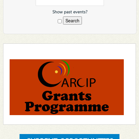
Show past events?