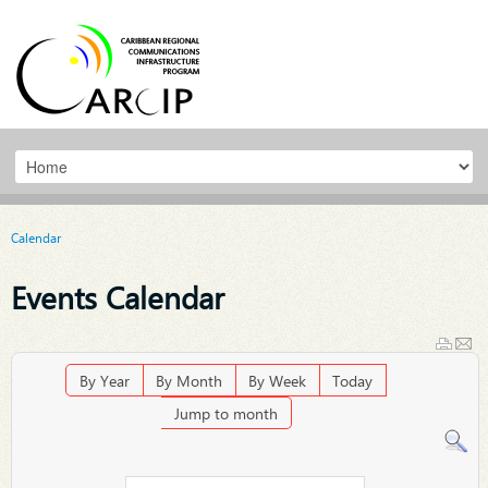
Calendar
Events Calendar
By Year
By Month
By Week
Today
Jump to month