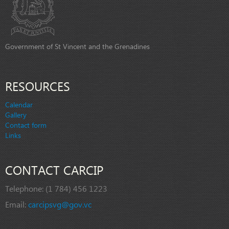
Government of St Vincent and the Grenadines
RESOURCES
Calendar
Gallery
Contact form
Links
CONTACT CARCIP
Telephone:
(1 784) 456 1223
Email:
carcipsvg@gov.vc