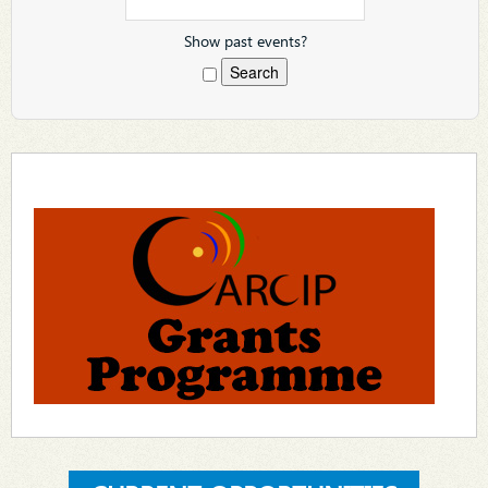
Show past events?