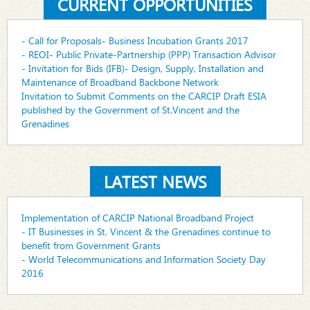
CURRENT OPPORTUNITIES
- Call for Proposals- Business Incubation Grants 2017
- REOI- Public Private-Partnership (PPP) Transaction Advisor
- Invitation for Bids (IFB)- Design, Supply, Installation and
Maintenance of Broadband Backbone Network
Invitation to Submit Comments on the CARCIP Draft ESIA
published by the Government of St.Vincent and the
Grenadines
LATEST NEWS
Implementation of CARCIP National Broadband Project
- IT Businesses in St. Vincent & the Grenadines continue to
benefit from Government Grants
- World Telecommunications and Information Society Day
2016