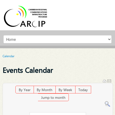
Calendar
Events Calendar
By Year
By Month
By Week
Today
Jump to month