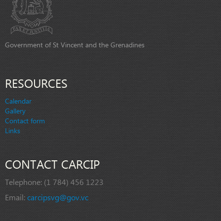
Government of St Vincent and the Grenadines
RESOURCES
Calendar
Gallery
Contact form
Links
CONTACT CARCIP
Telephone:
(1 784) 456 1223
Email:
carcipsvg@gov.vc