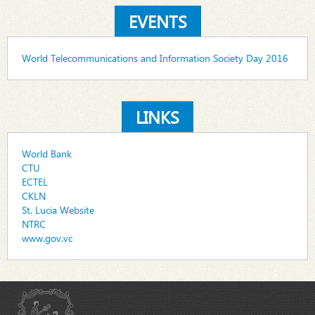
EVENTS
World Telecommunications and Information Society Day 2016
LINKS
World Bank
CTU
ECTEL
CKLN
St. Lucia Website
NTRC
www.gov.vc