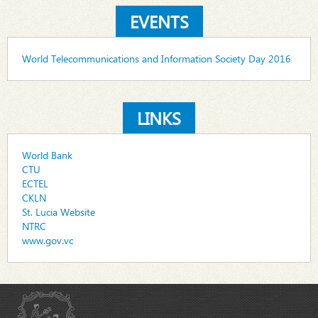
EVENTS
World Telecommunications and Information Society Day 2016
LINKS
World Bank
CTU
ECTEL
CKLN
St. Lucia Website
NTRC
www.gov.vc