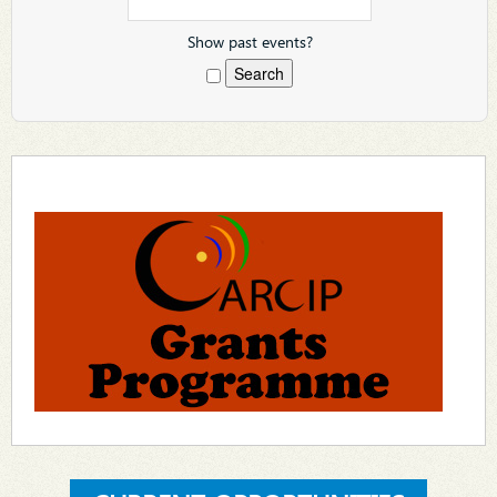
Show past events?