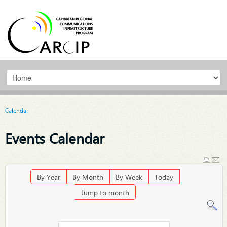
Calendar
Events Calendar
By Year
By Month
By Week
Today
Jump to month