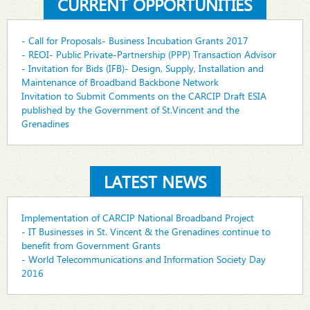
CURRENT OPPORTUNITIES
- Call for Proposals- Business Incubation Grants 2017
- REOI- Public Private-Partnership (PPP) Transaction Advisor
- Invitation for Bids (IFB)- Design, Supply, Installation and
Maintenance of Broadband Backbone Network
Invitation to Submit Comments on the CARCIP Draft ESIA
published by the Government of St.Vincent and the
Grenadines
LATEST NEWS
Implementation of CARCIP National Broadband Project
- IT Businesses in St. Vincent & the Grenadines continue to
benefit from Government Grants
- World Telecommunications and Information Society Day
2016