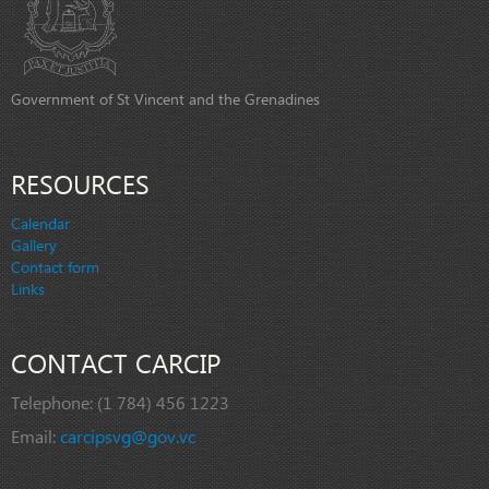
Government of St Vincent and the Grenadines
RESOURCES
Calendar
Gallery
Contact form
Links
CONTACT CARCIP
Telephone:
(1 784) 456 1223
Email:
carcipsvg@gov.vc