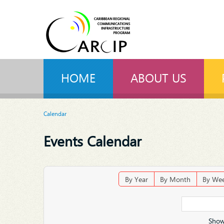
HOME
ABOUT US
Calendar
Events Calendar
By Year
By Month
By We
Show