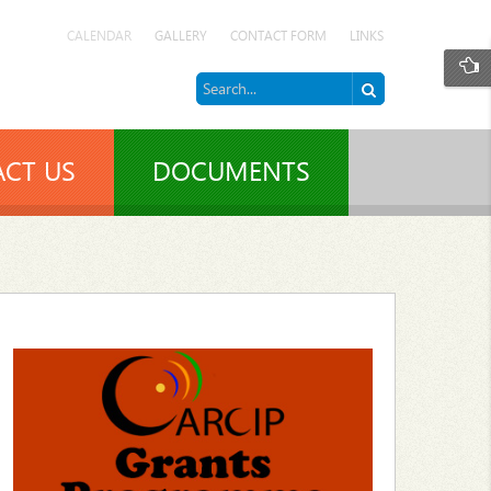
CALENDAR
GALLERY
CONTACT FORM
LINKS
CT US
DOCUMENTS