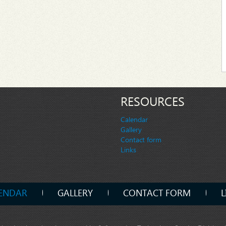
RESOURCES
Calendar
Gallery
Contact form
Links
ENDAR
GALLERY
CONTACT FORM
L