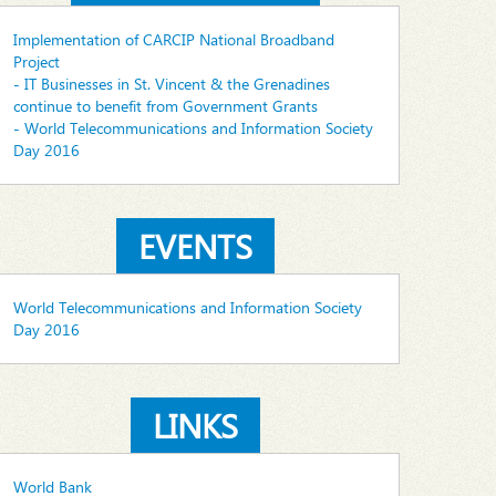
Implementation of CARCIP National Broadband
Project
- IT Businesses in St. Vincent & the Grenadines
continue to benefit from Government Grants
- World Telecommunications and Information Society
Day 2016
EVENTS
World Telecommunications and Information Society
Day 2016
LINKS
World Bank