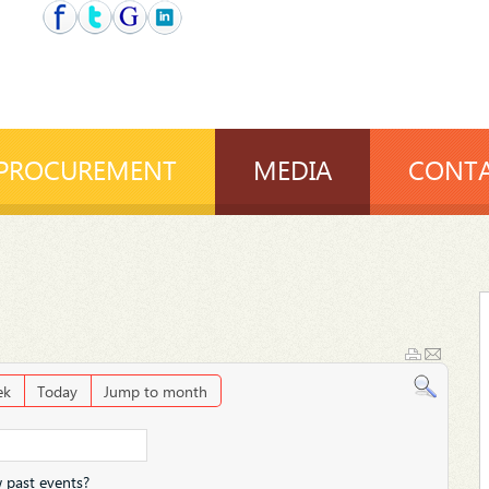
PROCUREMENT
MEDIA
CONTA
ek
Today
Jump to month
 past events?