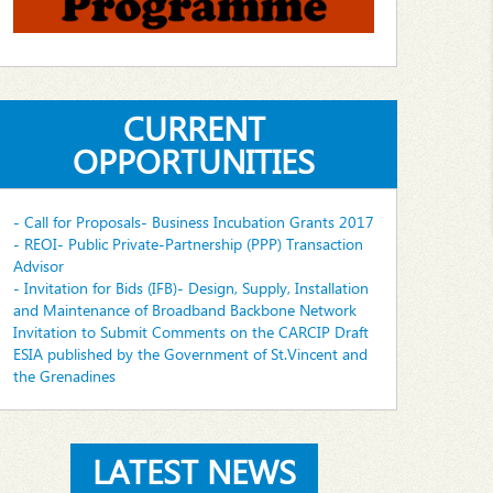
CURRENT
OPPORTUNITIES
- Call for Proposals- Business Incubation Grants 2017
- REOI- Public Private-Partnership (PPP) Transaction
Advisor
- Invitation for Bids (IFB)- Design, Supply, Installation
and Maintenance of Broadband Backbone Network
Invitation to Submit Comments on the CARCIP Draft
ESIA published by the Government of St.Vincent and
the Grenadines
LATEST NEWS