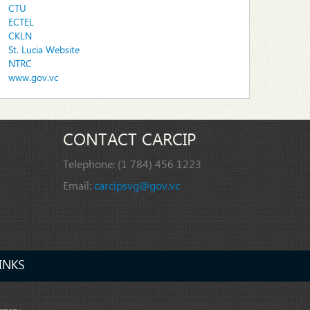
CTU
ECTEL
CKLN
St. Lucia Website
NTRC
www.gov.vc
CONTACT CARCIP
Telephone:
(1 784) 456 1223
Email:
carcipsvg@gov.vc
INKS