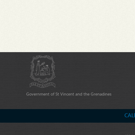
Government of St Vincent and the Grenadines
CAL