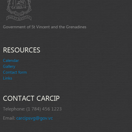
Government of St Vincent and the Grenadines
RESOURCES
Calendar
Gallery
Contact form
Links
CONTACT CARCIP
Telephone:
(1 784) 456 1223
Email:
carcipsvg@gov.vc