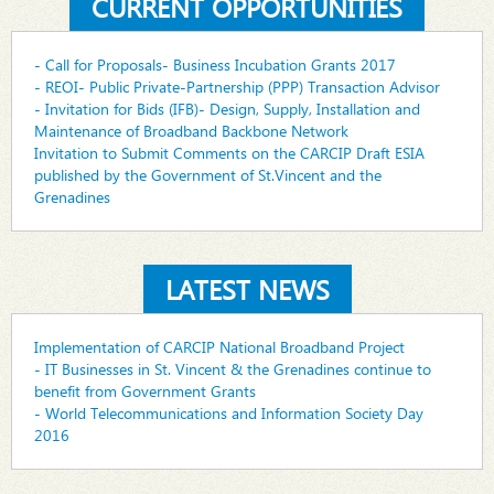
CURRENT OPPORTUNITIES
- Call for Proposals- Business Incubation Grants 2017
- REOI- Public Private-Partnership (PPP) Transaction Advisor
- Invitation for Bids (IFB)- Design, Supply, Installation and
Maintenance of Broadband Backbone Network
Invitation to Submit Comments on the CARCIP Draft ESIA
published by the Government of St.Vincent and the
Grenadines
LATEST NEWS
Implementation of CARCIP National Broadband Project
- IT Businesses in St. Vincent & the Grenadines continue to
benefit from Government Grants
- World Telecommunications and Information Society Day
2016