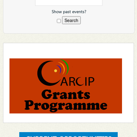
Show past events?