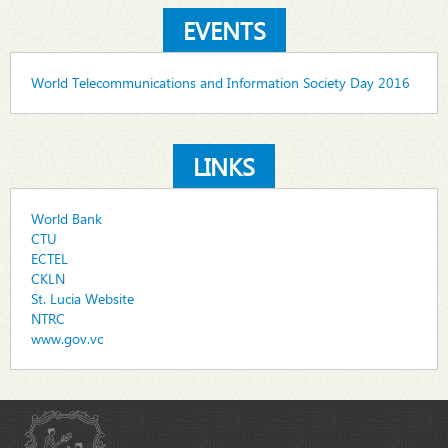
EVENTS
World Telecommunications and Information Society Day 2016
LINKS
World Bank
CTU
ECTEL
CKLN
St. Lucia Website
NTRC
www.gov.vc