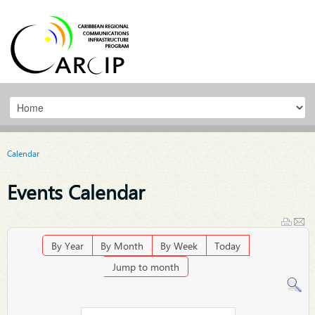
Calendar
Events Calendar
By Year
By Month
By Week
Today
Jump to month