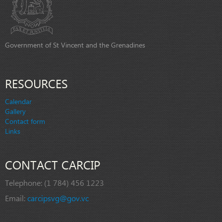
Government of St Vincent and the Grenadines
RESOURCES
Calendar
Gallery
Contact form
Links
CONTACT CARCIP
Telephone:
(1 784) 456 1223
Email:
carcipsvg@gov.vc