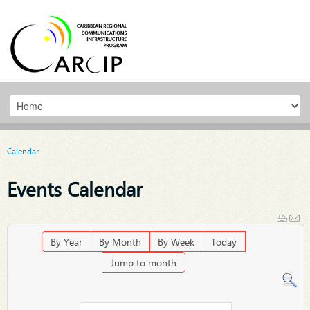
Calendar
Events Calendar
By Year
By Month
By Week
Today
Jump to month