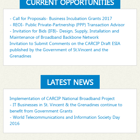
CURRENT OPPORTUNITIES
- Call for Proposals- Business Incubation Grants 2017
- REOI- Public Private-Partnership (PPP) Transaction Advisor
- Invitation for Bids (IFB)- Design, Supply, Installation and
Maintenance of Broadband Backbone Network
Invitation to Submit Comments on the CARCIP Draft ESIA
published by the Government of St.Vincent and the
Grenadines
LATEST NEWS
Implementation of CARCIP National Broadband Project
- IT Businesses in St. Vincent & the Grenadines continue to
benefit from Government Grants
- World Telecommunications and Information Society Day
2016