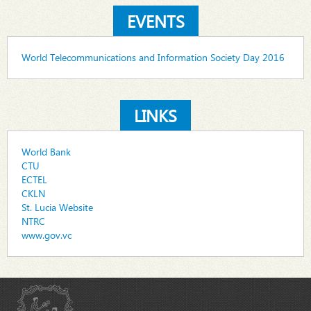
EVENTS
World Telecommunications and Information Society Day 2016
LINKS
World Bank
CTU
ECTEL
CKLN
St. Lucia Website
NTRC
www.gov.vc