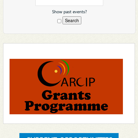
Show past events?