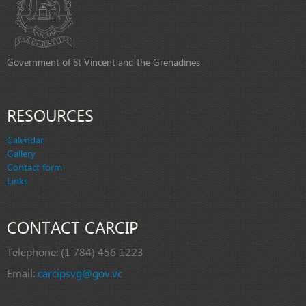
Government of St Vincent and the Grenadines
RESOURCES
Calendar
Gallery
Contact form
Links
CONTACT CARCIP
Telephone:
(1 784) 456 1223
Email:
carcipsvg@gov.vc