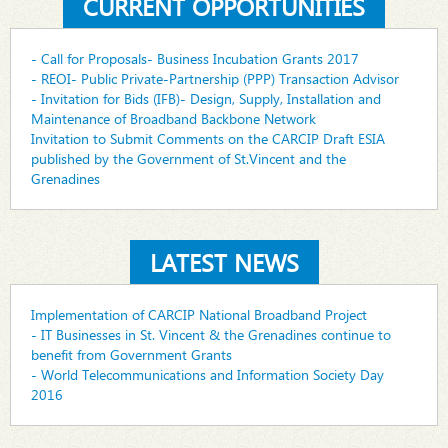
CURRENT OPPORTUNITIES
- Call for Proposals- Business Incubation Grants 2017
- REOI- Public Private-Partnership (PPP) Transaction Advisor
- Invitation for Bids (IFB)- Design, Supply, Installation and
Maintenance of Broadband Backbone Network
Invitation to Submit Comments on the CARCIP Draft ESIA
published by the Government of St.Vincent and the
Grenadines
LATEST NEWS
Implementation of CARCIP National Broadband Project
- IT Businesses in St. Vincent & the Grenadines continue to
benefit from Government Grants
- World Telecommunications and Information Society Day
2016