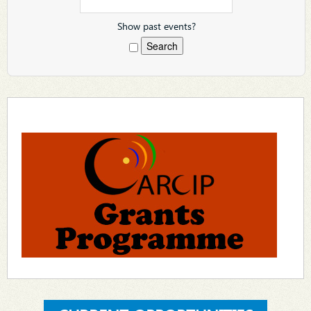
Show past events?