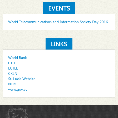
EVENTS
World Telecommunications and Information Society Day 2016
LINKS
World Bank
CTU
ECTEL
CKLN
St. Lucia Website
NTRC
www.gov.vc