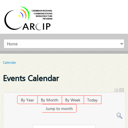
Calendar
Events Calendar
By Year
By Month
By Week
Today
Jump to month