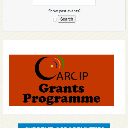
Show past events?