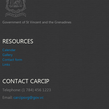
Government of St Vincent and the Grenadines
RESOURCES
Calendar
Gallery
Contact form
Links
CONTACT CARCIP
Telephone:
(1 784) 456 1223
Email:
carcipsvg@gov.vc