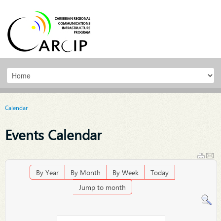
Calendar
Events Calendar
By Year
By Month
By Week
Today
Jump to month