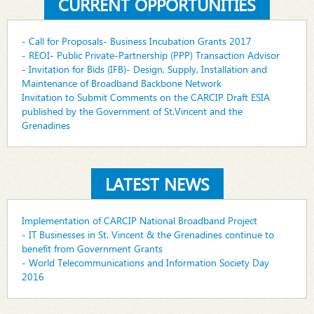
CURRENT OPPORTUNITIES
- Call for Proposals- Business Incubation Grants 2017
- REOI- Public Private-Partnership (PPP) Transaction Advisor
- Invitation for Bids (IFB)- Design, Supply, Installation and
Maintenance of Broadband Backbone Network
Invitation to Submit Comments on the CARCIP Draft ESIA
published by the Government of St.Vincent and the
Grenadines
LATEST NEWS
Implementation of CARCIP National Broadband Project
- IT Businesses in St. Vincent & the Grenadines continue to
benefit from Government Grants
- World Telecommunications and Information Society Day
2016