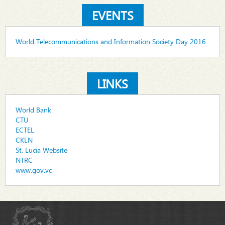
EVENTS
World Telecommunications and Information Society Day 2016
LINKS
World Bank
CTU
ECTEL
CKLN
St. Lucia Website
NTRC
www.gov.vc