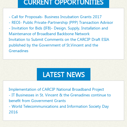
CURRENT OPPORTUNITIES
- Call for Proposals- Business Incubation Grants 2017
- REOI- Public Private-Partnership (PPP) Transaction Advisor
- Invitation for Bids (IFB)- Design, Supply, Installation and
Maintenance of Broadband Backbone Network
Invitation to Submit Comments on the CARCIP Draft ESIA
published by the Government of St.Vincent and the
Grenadines
LATEST NEWS
Implementation of CARCIP National Broadband Project
- IT Businesses in St. Vincent & the Grenadines continue to
benefit from Government Grants
- World Telecommunications and Information Society Day
2016