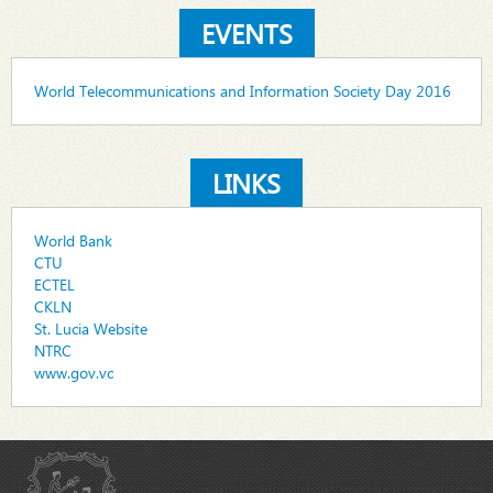
EVENTS
World Telecommunications and Information Society Day 2016
LINKS
World Bank
CTU
ECTEL
CKLN
St. Lucia Website
NTRC
www.gov.vc