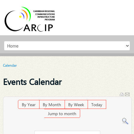
Calendar
Events Calendar
By Year
By Month
By Week
Today
Jump to month