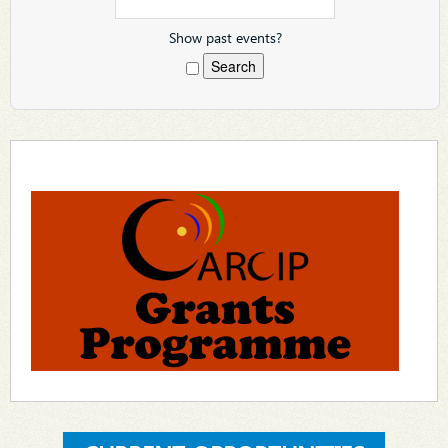
Show past events?