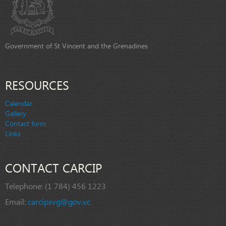
Government of St Vincent and the Grenadines
RESOURCES
Calendar
Gallery
Contact form
Links
CONTACT CARCIP
Telephone:
(1 784) 456 1223
Email:
carcipsvg@gov.vc