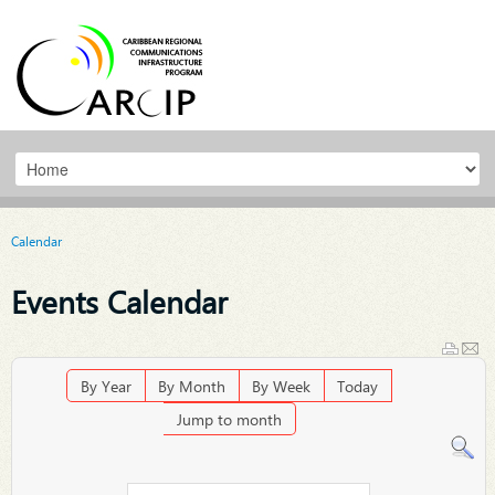
Calendar
Events Calendar
By Year
By Month
By Week
Today
Jump to month