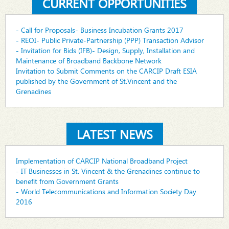
CURRENT OPPORTUNITIES
- Call for Proposals- Business Incubation Grants 2017
- REOI- Public Private-Partnership (PPP) Transaction Advisor
- Invitation for Bids (IFB)- Design, Supply, Installation and
Maintenance of Broadband Backbone Network
Invitation to Submit Comments on the CARCIP Draft ESIA
published by the Government of St.Vincent and the
Grenadines
LATEST NEWS
Implementation of CARCIP National Broadband Project
- IT Businesses in St. Vincent & the Grenadines continue to
benefit from Government Grants
- World Telecommunications and Information Society Day
2016