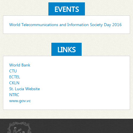
EVENTS
World Telecommunications and Information Society Day 2016
LINKS
World Bank
CTU
ECTEL
CKLN
St. Lucia Website
NTRC
www.gov.vc