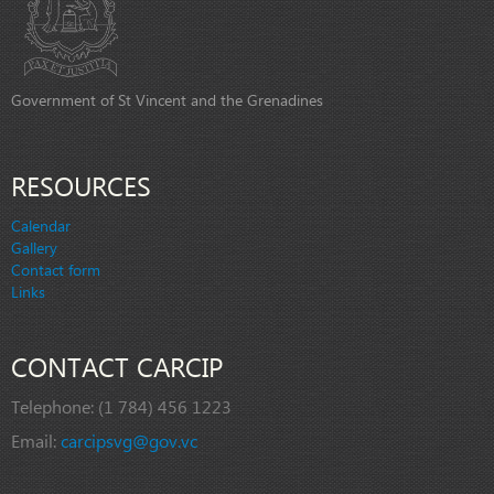
Government of St Vincent and the Grenadines
RESOURCES
Calendar
Gallery
Contact form
Links
CONTACT CARCIP
Telephone:
(1 784) 456 1223
Email:
carcipsvg@gov.vc