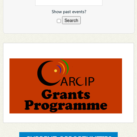
Show past events?