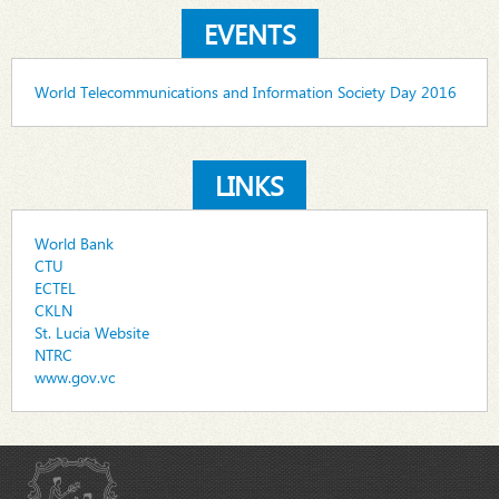
EVENTS
World Telecommunications and Information Society Day 2016
LINKS
World Bank
CTU
ECTEL
CKLN
St. Lucia Website
NTRC
www.gov.vc