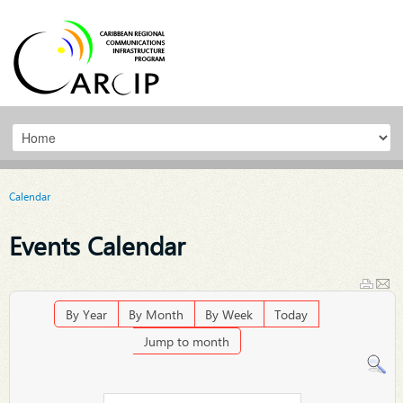
Calendar
Events Calendar
By Year
By Month
By Week
Today
Jump to month