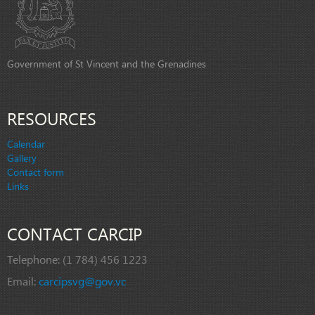
Government of St Vincent and the Grenadines
RESOURCES
Calendar
Gallery
Contact form
Links
CONTACT CARCIP
Telephone:
(1 784) 456 1223
Email:
carcipsvg@gov.vc