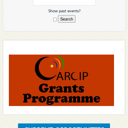
Show past events?