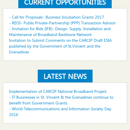
CURRENT OPPORTUNITIES
- Call for Proposals- Business Incubation Grants 2017
- REOI- Public Private-Partnership (PPP) Transaction Advisor
- Invitation for Bids (IFB)- Design, Supply, Installation and
Maintenance of Broadband Backbone Network
Invitation to Submit Comments on the CARCIP Draft ESIA
published by the Government of St.Vincent and the
Grenadines
LATEST NEWS
Implementation of CARCIP National Broadband Project
- IT Businesses in St. Vincent & the Grenadines continue to
benefit from Government Grants
- World Telecommunications and Information Society Day
2016