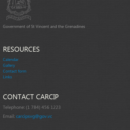
Government of St Vincent and the Grenadines
RESOURCES
Calendar
Gallery
Contact form
Links
CONTACT CARCIP
Telephone:
(1 784) 456 1223
Email:
carcipsvg@gov.vc