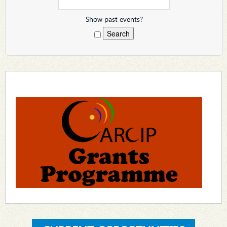
Show past events?