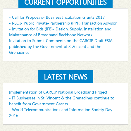
CURRENT OPPORTUNITIES
- Call for Proposals- Business Incubation Grants 2017
- REOI- Public Private-Partnership (PPP) Transaction Advisor
- Invitation for Bids (IFB)- Design, Supply, Installation and
Maintenance of Broadband Backbone Network
Invitation to Submit Comments on the CARCIP Draft ESIA
published by the Government of St.Vincent and the
Grenadines
LATEST NEWS
Implementation of CARCIP National Broadband Project
- IT Businesses in St. Vincent & the Grenadines continue to
benefit from Government Grants
- World Telecommunications and Information Society Day
2016