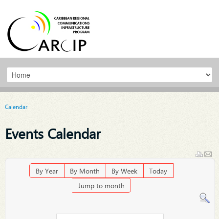
Calendar
Events Calendar
By Year
By Month
By Week
Today
Jump to month