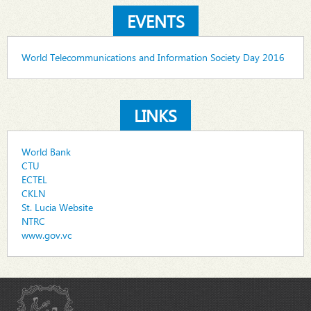
EVENTS
World Telecommunications and Information Society Day 2016
LINKS
World Bank
CTU
ECTEL
CKLN
St. Lucia Website
NTRC
www.gov.vc