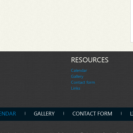
RESOURCES
Calendar
Gallery
Contact form
Links
ENDAR
GALLERY
CONTACT FORM
L