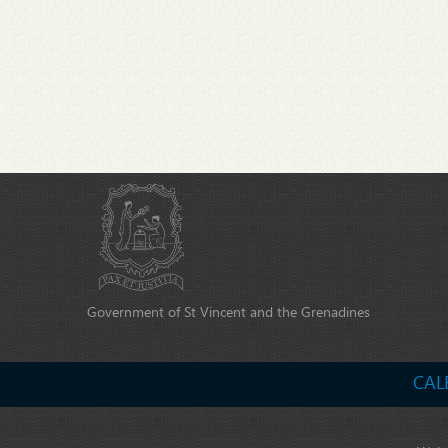
Government of St Vincent and the Grenadines
CAL