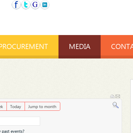
PROCUREMENT
MEDIA
CONTA
ek
Today
Jump to month
 past events?