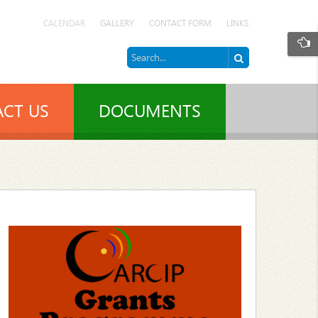
CALENDAR
GALLERY
CONTACT FORM
LINKS
CT US
DOCUMENTS