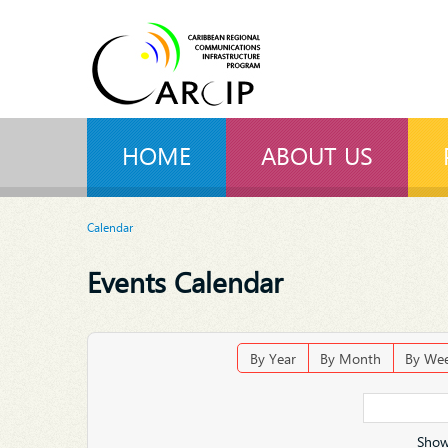
HOME
ABOUT US
Calendar
Events Calendar
By Year
By Month
By We
Show