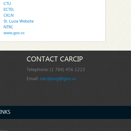
CTU
ECTEL
CKLN
St. Lucia Website
NTRC
www.gov.vc
CONTACT CARCIP
Telephone:
(1 784) 456 1223
Email:
carcipsvg@gov.vc
INKS