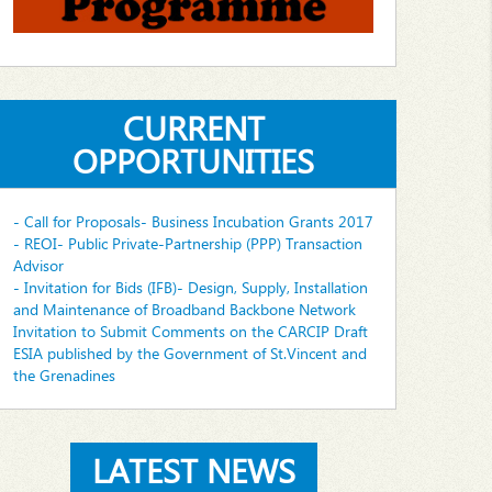
CURRENT
OPPORTUNITIES
- Call for Proposals- Business Incubation Grants 2017
- REOI- Public Private-Partnership (PPP) Transaction
Advisor
- Invitation for Bids (IFB)- Design, Supply, Installation
and Maintenance of Broadband Backbone Network
Invitation to Submit Comments on the CARCIP Draft
ESIA published by the Government of St.Vincent and
the Grenadines
LATEST NEWS