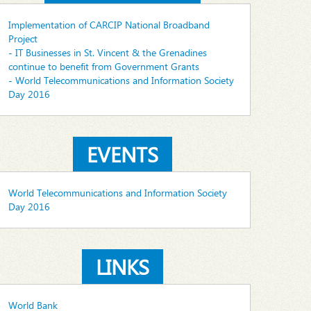
Implementation of CARCIP National Broadband
Project
- IT Businesses in St. Vincent & the Grenadines
continue to benefit from Government Grants
- World Telecommunications and Information Society
Day 2016
EVENTS
World Telecommunications and Information Society
Day 2016
LINKS
World Bank