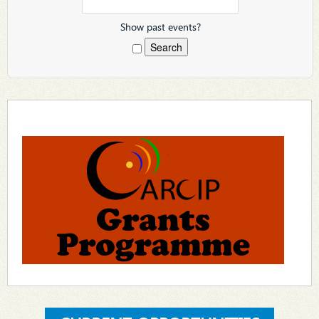
Show past events?