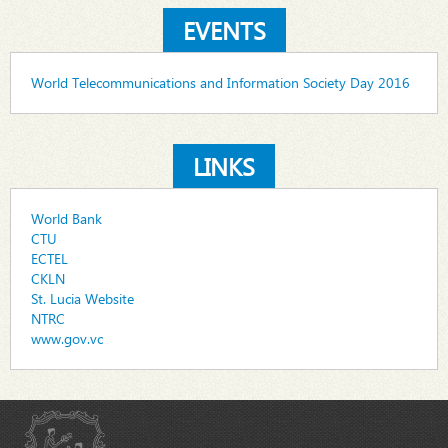
EVENTS
World Telecommunications and Information Society Day 2016
LINKS
World Bank
CTU
ECTEL
CKLN
St. Lucia Website
NTRC
www.gov.vc