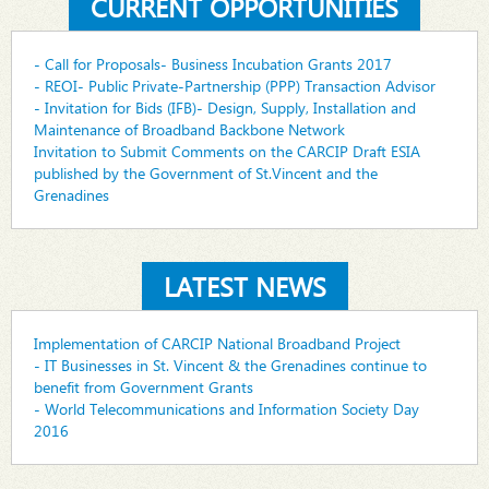
CURRENT OPPORTUNITIES
- Call for Proposals- Business Incubation Grants 2017
- REOI- Public Private-Partnership (PPP) Transaction Advisor
- Invitation for Bids (IFB)- Design, Supply, Installation and
Maintenance of Broadband Backbone Network
Invitation to Submit Comments on the CARCIP Draft ESIA
published by the Government of St.Vincent and the
Grenadines
LATEST NEWS
Implementation of CARCIP National Broadband Project
- IT Businesses in St. Vincent & the Grenadines continue to
benefit from Government Grants
- World Telecommunications and Information Society Day
2016