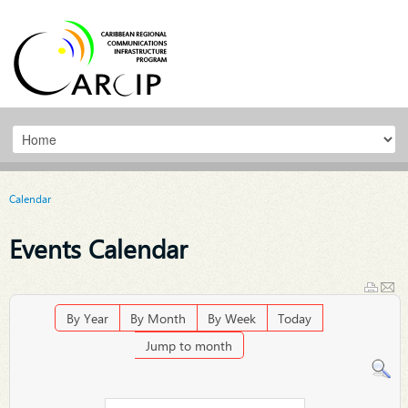
Calendar
Events Calendar
By Year
By Month
By Week
Today
Jump to month