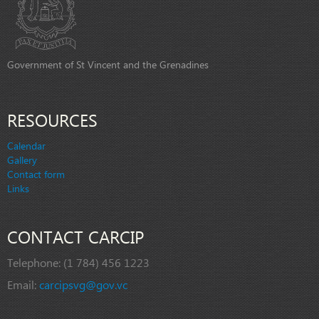
Government of St Vincent and the Grenadines
RESOURCES
Calendar
Gallery
Contact form
Links
CONTACT CARCIP
Telephone:
(1 784) 456 1223
Email:
carcipsvg@gov.vc