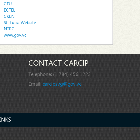
CTU
ECTEL
CKLN
St. Lucia Website
NTRC
www.gov.vc
CONTACT CARCIP
Telephone:
(1 784) 456 1223
Email:
carcipsvg@gov.vc
INKS