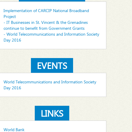
Implementation of CARCIP National Broadband
Project
- IT Businesses in St. Vincent & the Grenadines
continue to benefit from Government Grants
- World Telecommunications and Information Society
Day 2016
EVENTS
World Telecommunications and Information Society
Day 2016
LINKS
World Bank