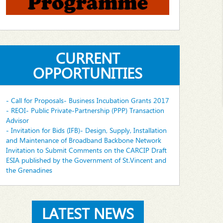
CURRENT
OPPORTUNITIES
- Call for Proposals- Business Incubation Grants 2017
- REOI- Public Private-Partnership (PPP) Transaction
Advisor
- Invitation for Bids (IFB)- Design, Supply, Installation
and Maintenance of Broadband Backbone Network
Invitation to Submit Comments on the CARCIP Draft
ESIA published by the Government of St.Vincent and
the Grenadines
LATEST NEWS