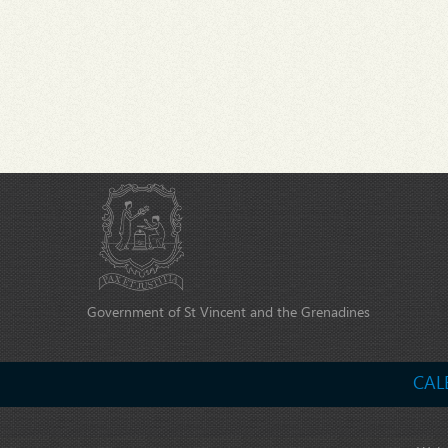
Government of St Vincent and the Grenadines
CAL