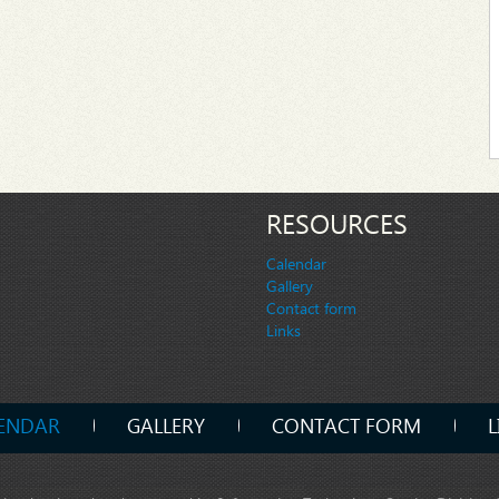
RESOURCES
Calendar
Gallery
Contact form
Links
ENDAR
GALLERY
CONTACT FORM
L