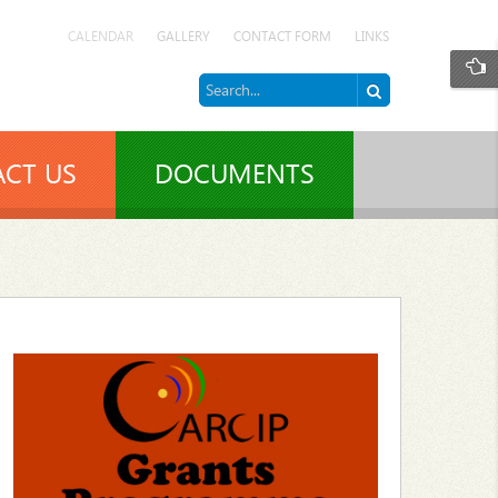
CALENDAR
GALLERY
CONTACT FORM
LINKS
CT US
DOCUMENTS