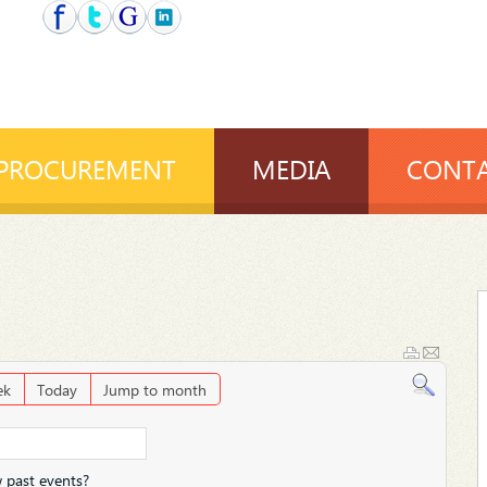
PROCUREMENT
MEDIA
CONTA
ek
Today
Jump to month
 past events?