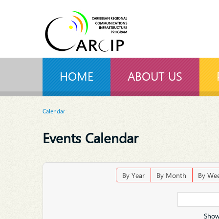
HOME
ABOUT US
Calendar
Events Calendar
By Year
By Month
By We
Show