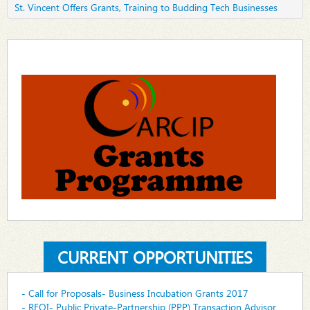
St. Vincent Offers Grants, Training to Budding Tech Businesses
CURRENT OPPORTUNITIES
- Call for Proposals- Business Incubation Grants 2017
- REOI- Public Private-Partnership (PPP) Transaction Advisor