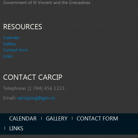
Government of St Vincent and the Grenadines
RESOURCES
Calendar
Gallery
Contact form
Links
CONTACT CARCIP
Telephone:
(1 784) 456 1223
Email:
carcipsvg@gov.vc
CALENDAR
GALLERY
CONTACT FORM
LINKS