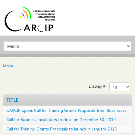
Media
Display #
TITLE
CARCIP opens Call for Training Grants Proposals from Businesses
Call for Business Incubators to close on December 30, 2014
Call for Training Grants Proposals to launch in January 2015