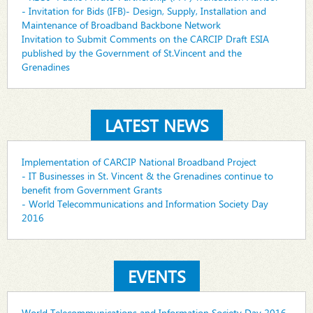
- Invitation for Bids (IFB)- Design, Supply, Installation and
Maintenance of Broadband Backbone Network
Invitation to Submit Comments on the CARCIP Draft ESIA
published by the Government of St.Vincent and the
Grenadines
LATEST NEWS
Implementation of CARCIP National Broadband Project
- IT Businesses in St. Vincent & the Grenadines continue to
benefit from Government Grants
- World Telecommunications and Information Society Day
2016
EVENTS
World Telecommunications and Information Society Day 2016