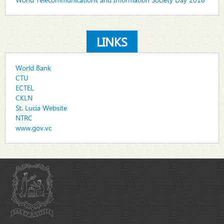
LINKS
World Bank
CTU
ECTEL
CKLN
St. Lucia Website
NTRC
www.gov.vc