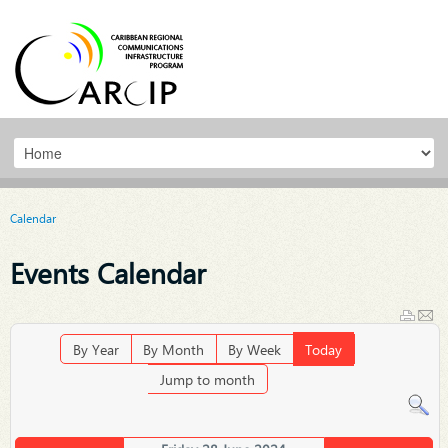
Calendar
Events Calendar
By Year
By Month
By Week
Today
Jump to month