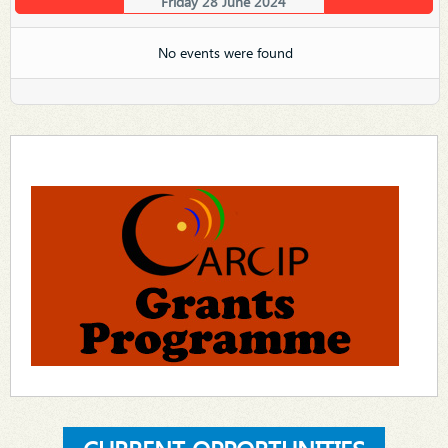
Friday 28 June 2024
No events were found