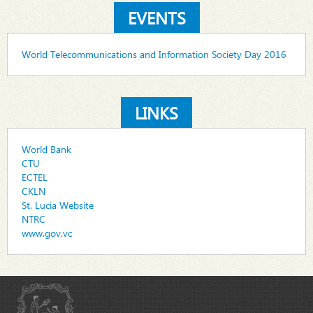
EVENTS
World Telecommunications and Information Society Day 2016
LINKS
World Bank
CTU
ECTEL
CKLN
St. Lucia Website
NTRC
www.gov.vc