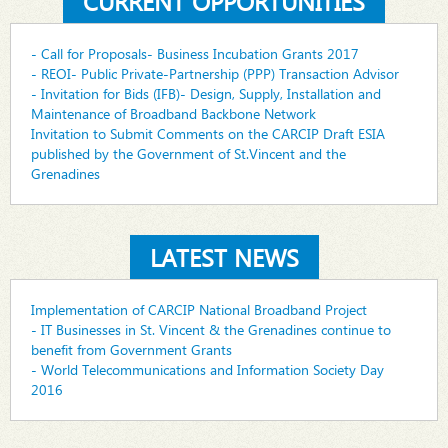
CURRENT OPPORTUNITIES
- Call for Proposals- Business Incubation Grants 2017
- REOI- Public Private-Partnership (PPP) Transaction Advisor
- Invitation for Bids (IFB)- Design, Supply, Installation and
Maintenance of Broadband Backbone Network
Invitation to Submit Comments on the CARCIP Draft ESIA
published by the Government of St.Vincent and the
Grenadines
LATEST NEWS
Implementation of CARCIP National Broadband Project
- IT Businesses in St. Vincent & the Grenadines continue to
benefit from Government Grants
- World Telecommunications and Information Society Day
2016