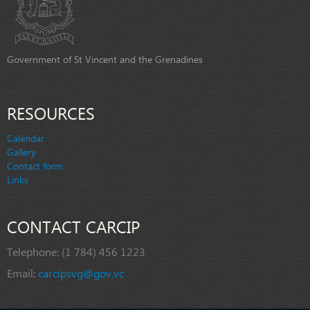
Government of St Vincent and the Grenadines
RESOURCES
Calendar
Gallery
Contact form
Links
CONTACT CARCIP
Telephone:
(1 784) 456 1223
Email:
carcipsvg@gov.vc