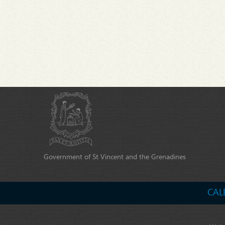
Government of St Vincent and the Grenadines
CAL