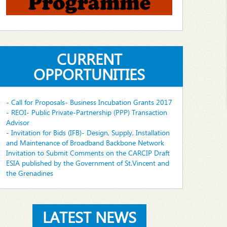
CURRENT
OPPORTUNITIES
- Call for Proposals- Business Incubation Grants 2017
- REOI- Public Private-Partnership (PPP) Transaction
Advisor
- Invitation for Bids (IFB)- Design, Supply, Installation
and Maintenance of Broadband Backbone Network
Invitation to Submit Comments on the CARCIP Draft
ESIA published by the Government of St.Vincent and
the Grenadines
LATEST NEWS