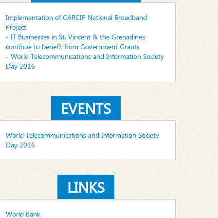
Implementation of CARCIP National Broadband
Project
- IT Businesses in St. Vincent & the Grenadines
continue to benefit from Government Grants
- World Telecommunications and Information Society
Day 2016
EVENTS
World Telecommunications and Information Society
Day 2016
LINKS
World Bank