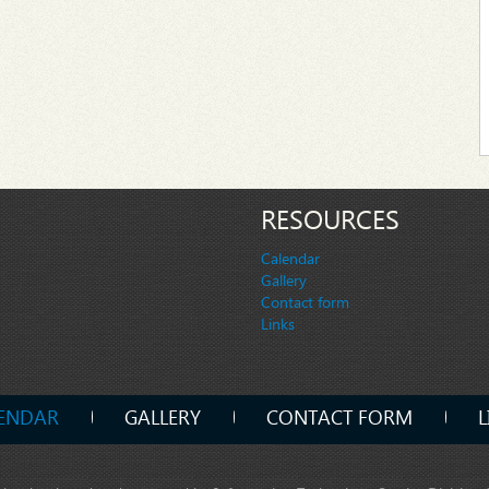
RESOURCES
Calendar
Gallery
Contact form
Links
ENDAR
GALLERY
CONTACT FORM
L