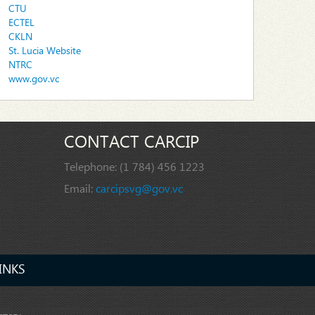
CTU
ECTEL
CKLN
St. Lucia Website
NTRC
www.gov.vc
CONTACT CARCIP
Telephone:
(1 784) 456 1223
Email:
carcipsvg@gov.vc
INKS