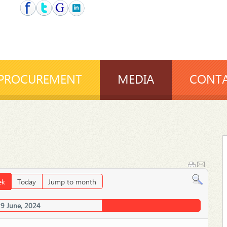
PROCUREMENT
MEDIA
CONTA
ek
Today
Jump to month
29 June, 2024