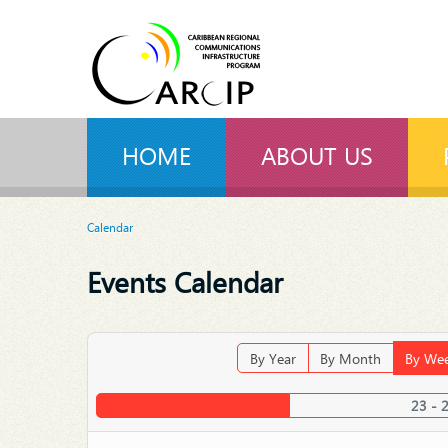
HOME
ABOUT US
Calendar
Events Calendar
By Year
By Month
By We
23 - 