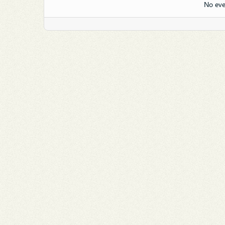
No eve