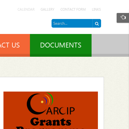
CALENDAR
GALLERY
CONTACT FORM
LINKS
CT US
DOCUMENTS