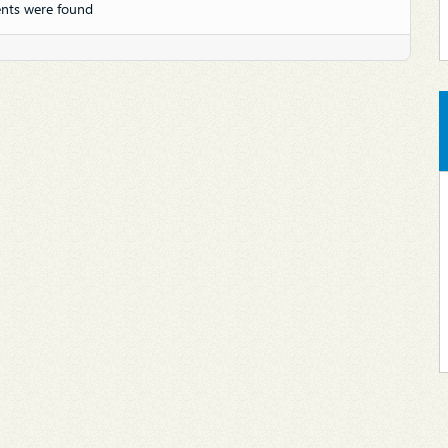
nts were found