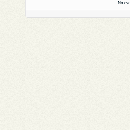
No eve