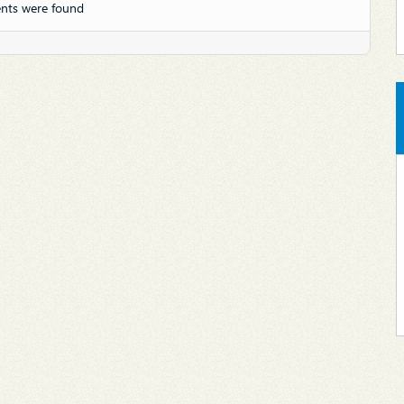
nts were found