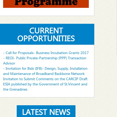
CURRENT
OPPORTUNITIES
- Call for Proposals- Business Incubation Grants 2017
- REOI- Public Private-Partnership (PPP) Transaction
Advisor
- Invitation for Bids (IFB)- Design, Supply, Installation
and Maintenance of Broadband Backbone Network
Invitation to Submit Comments on the CARCIP Draft
ESIA published by the Government of St.Vincent and
the Grenadines
LATEST NEWS