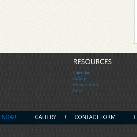
RESOURCES
Calendar
Gallery
Contact form
Links
ENDAR
GALLERY
CONTACT FORM
L