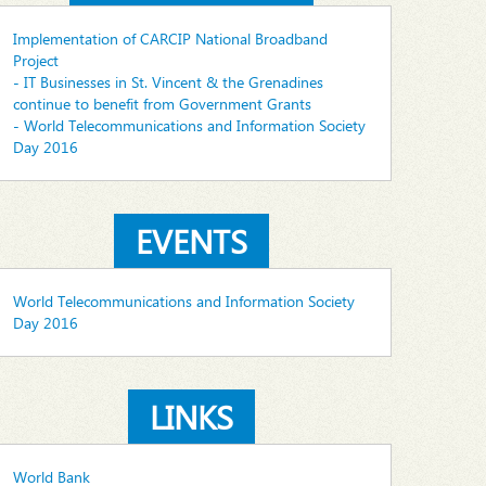
Implementation of CARCIP National Broadband
Project
- IT Businesses in St. Vincent & the Grenadines
continue to benefit from Government Grants
- World Telecommunications and Information Society
Day 2016
EVENTS
World Telecommunications and Information Society
Day 2016
LINKS
World Bank