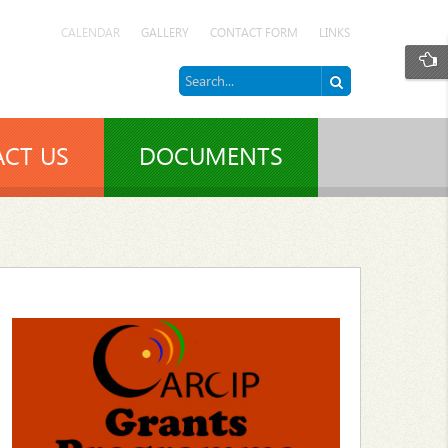
CALENDAR
GALLERY
CONTACT FORM
LINKS
CT US
DOCUMENTS