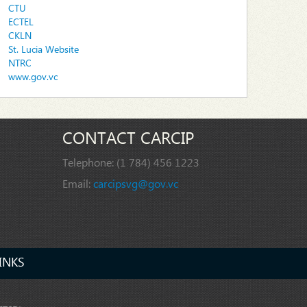
CTU
ECTEL
CKLN
St. Lucia Website
NTRC
www.gov.vc
CONTACT CARCIP
Telephone:
(1 784) 456 1223
Email:
carcipsvg@gov.vc
INKS