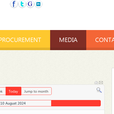
PROCUREMENT
MEDIA
CONTA
ek
Today
Jump to month
 10 August 2024