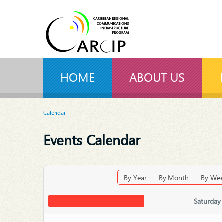
HOME
ABOUT US
Calendar
Events Calendar
By Year
By Month
By We
Saturday