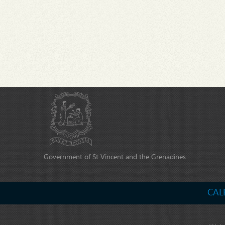
Government of St Vincent and the Grenadines
CAL