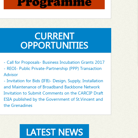
CURRENT
OPPORTUNITIES
- Call for Proposals- Business Incubation Grants 2017
- REOI- Public Private-Partnership (PPP) Transaction
Advisor
- Invitation for Bids (IFB)- Design, Supply, Installation
and Maintenance of Broadband Backbone Network
Invitation to Submit Comments on the CARCIP Draft
ESIA published by the Government of St.Vincent and
the Grenadines
LATEST NEWS