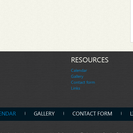
RESOURCES
Calendar
Gallery
Contact form
Links
ENDAR
GALLERY
CONTACT FORM
L