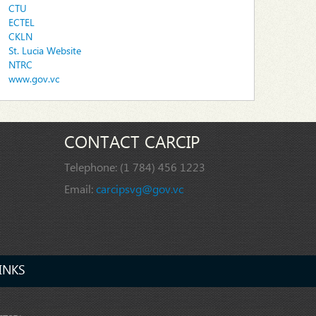
CTU
ECTEL
CKLN
St. Lucia Website
NTRC
www.gov.vc
CONTACT CARCIP
Telephone:
(1 784) 456 1223
Email:
carcipsvg@gov.vc
INKS