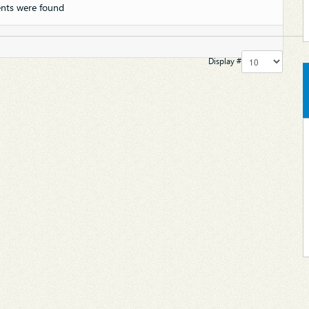
nts were found
Display #