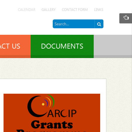
CALENDAR
GALLERY
CONTACT FORM
LINKS
CT US
DOCUMENTS