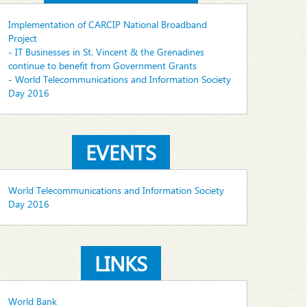
Implementation of CARCIP National Broadband
Project
- IT Businesses in St. Vincent & the Grenadines
continue to benefit from Government Grants
- World Telecommunications and Information Society
Day 2016
EVENTS
World Telecommunications and Information Society
Day 2016
LINKS
World Bank