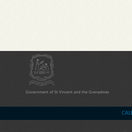
Government of St Vincent and the Grenadines
CAL