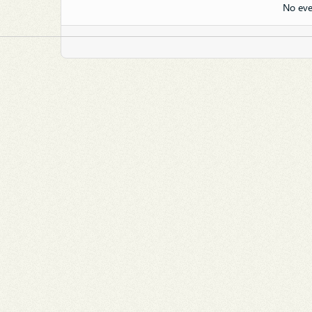
No eve