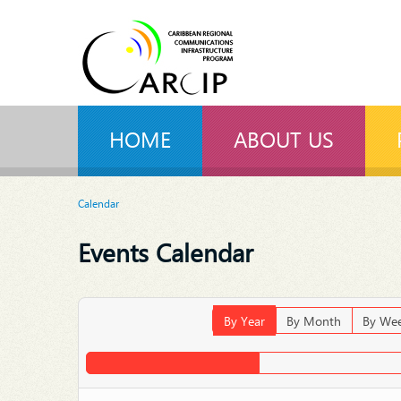
HOME
ABOUT US
Calendar
Events Calendar
By Year
By Month
By We