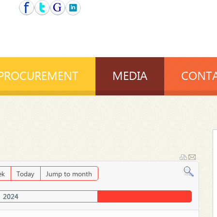
PROCUREMENT
MEDIA
CONTA
ek
Today
Jump to month
2024