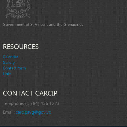
Government of St Vincent and the Grenadines
RESOURCES
Calendar
Gallery
Contact form
Links
CONTACT CARCIP
Telephone:
(1 784) 456 1223
Email:
carcipsvg@gov.vc