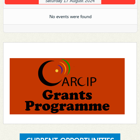
Saturday 17 August 2024
No events were found