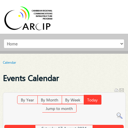
Calendar
Events Calendar
By Year
By Month
By Week
Today
Jump to month