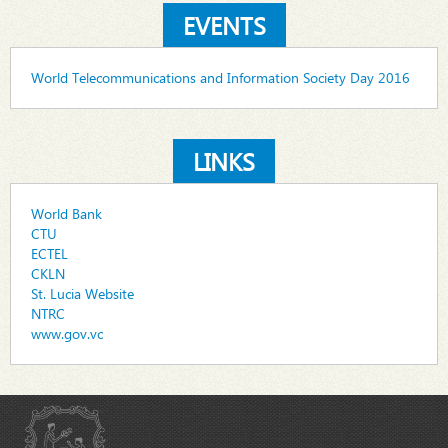
EVENTS
World Telecommunications and Information Society Day 2016
LINKS
World Bank
CTU
ECTEL
CKLN
St. Lucia Website
NTRC
www.gov.vc