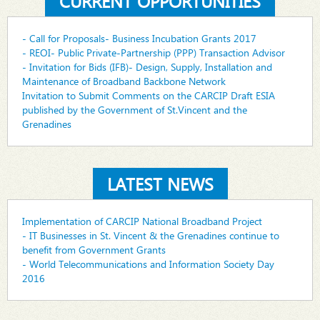
CURRENT OPPORTUNITIES
- Call for Proposals- Business Incubation Grants 2017
- REOI- Public Private-Partnership (PPP) Transaction Advisor
- Invitation for Bids (IFB)- Design, Supply, Installation and
Maintenance of Broadband Backbone Network
Invitation to Submit Comments on the CARCIP Draft ESIA
published by the Government of St.Vincent and the
Grenadines
LATEST NEWS
Implementation of CARCIP National Broadband Project
- IT Businesses in St. Vincent & the Grenadines continue to
benefit from Government Grants
- World Telecommunications and Information Society Day
2016