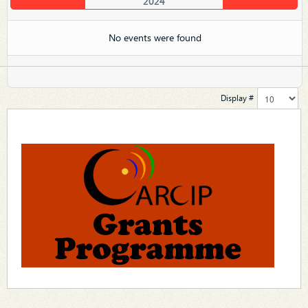
2024
No events were found
Display #