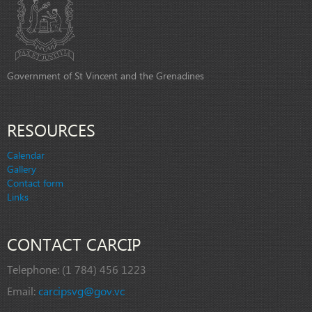
Government of St Vincent and the Grenadines
RESOURCES
Calendar
Gallery
Contact form
Links
CONTACT CARCIP
Telephone:
(1 784) 456 1223
Email:
carcipsvg@gov.vc