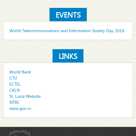
EVENTS
World Telecommunications and Information Society Day 2016
LINKS
World Bank
CTU
ECTEL
CKLN
St. Lucia Website
NTRC
www.gov.vc