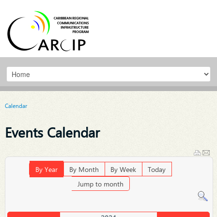
Calendar
Events Calendar
By Year
By Month
By Week
Today
Jump to month