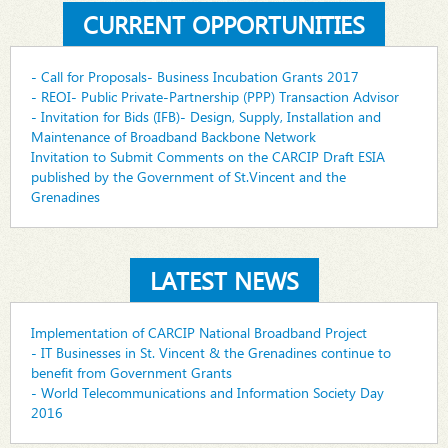
CURRENT OPPORTUNITIES
- Call for Proposals- Business Incubation Grants 2017
- REOI- Public Private-Partnership (PPP) Transaction Advisor
- Invitation for Bids (IFB)- Design, Supply, Installation and
Maintenance of Broadband Backbone Network
Invitation to Submit Comments on the CARCIP Draft ESIA
published by the Government of St.Vincent and the
Grenadines
LATEST NEWS
Implementation of CARCIP National Broadband Project
- IT Businesses in St. Vincent & the Grenadines continue to
benefit from Government Grants
- World Telecommunications and Information Society Day
2016