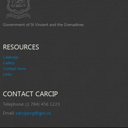
Government of St Vincent and the Grenadines
RESOURCES
Calendar
Gallery
Contact form
Links
CONTACT CARCIP
Telephone:
(1 784) 456 1223
Email:
carcipsvg@gov.vc