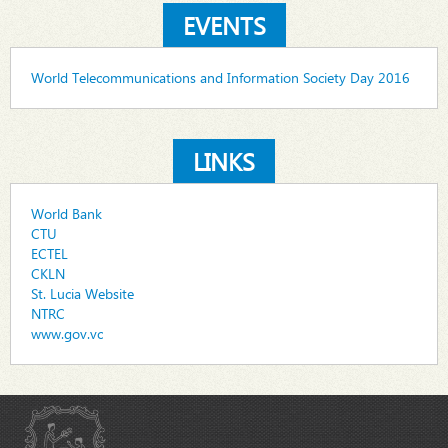
EVENTS
World Telecommunications and Information Society Day 2016
LINKS
World Bank
CTU
ECTEL
CKLN
St. Lucia Website
NTRC
www.gov.vc