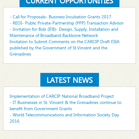
CURRENT OPPORTUNITIES
- Call for Proposals- Business Incubation Grants 2017
- REOI- Public Private-Partnership (PPP) Transaction Advisor
- Invitation for Bids (IFB)- Design, Supply, Installation and
Maintenance of Broadband Backbone Network
Invitation to Submit Comments on the CARCIP Draft ESIA
published by the Government of St.Vincent and the
Grenadines
LATEST NEWS
Implementation of CARCIP National Broadband Project
- IT Businesses in St. Vincent & the Grenadines continue to
benefit from Government Grants
- World Telecommunications and Information Society Day
2016