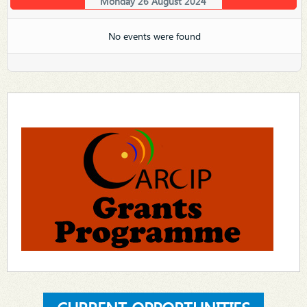
Monday 26 August 2024
No events were found