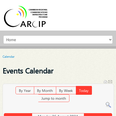
Calendar
Events Calendar
By Year
By Month
By Week
Today
Jump to month