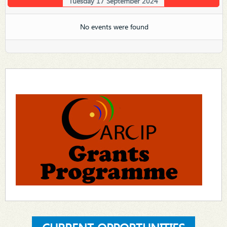
Tuesday 17 September 2024
No events were found