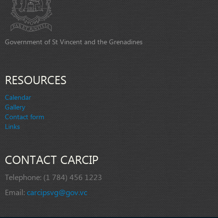
Government of St Vincent and the Grenadines
RESOURCES
Calendar
Gallery
Contact form
Links
CONTACT CARCIP
Telephone:
(1 784) 456 1223
Email:
carcipsvg@gov.vc