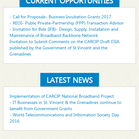
CURRENT OPPORTUNITIES
- Call for Proposals- Business Incubation Grants 2017
- REOI- Public Private-Partnership (PPP) Transaction Advisor
- Invitation for Bids (IFB)- Design, Supply, Installation and
Maintenance of Broadband Backbone Network
Invitation to Submit Comments on the CARCIP Draft ESIA
published by the Government of St.Vincent and the
Grenadines
LATEST NEWS
Implementation of CARCIP National Broadband Project
- IT Businesses in St. Vincent & the Grenadines continue to
benefit from Government Grants
- World Telecommunications and Information Society Day
2016