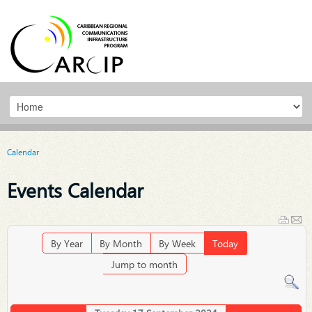
Calendar
Events Calendar
By Year
By Month
By Week
Today
Jump to month