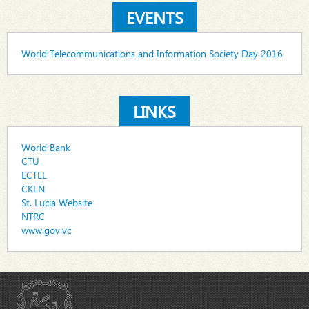
EVENTS
World Telecommunications and Information Society Day 2016
LINKS
World Bank
CTU
ECTEL
CKLN
St. Lucia Website
NTRC
www.gov.vc