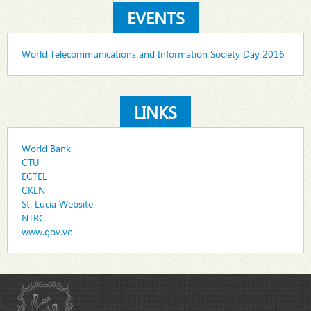
EVENTS
World Telecommunications and Information Society Day 2016
LINKS
World Bank
CTU
ECTEL
CKLN
St. Lucia Website
NTRC
www.gov.vc