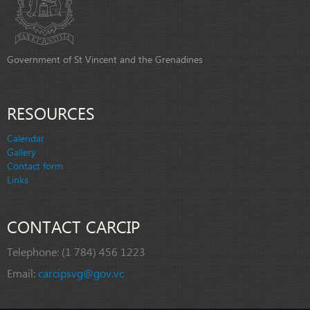
Government of St Vincent and the Grenadines
RESOURCES
Calendar
Gallery
Contact form
Links
CONTACT CARCIP
Telephone:
(1 784) 456 1223
Email:
carcipsvg@gov.vc