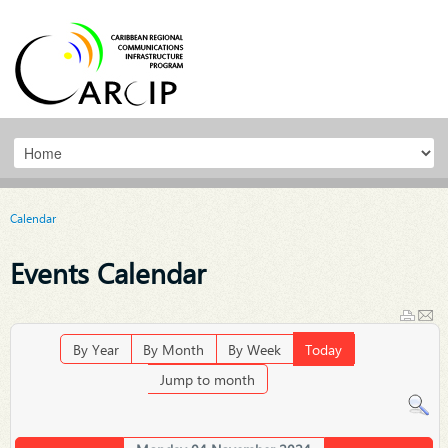
Calendar
Events Calendar
By Year
By Month
By Week
Today
Jump to month