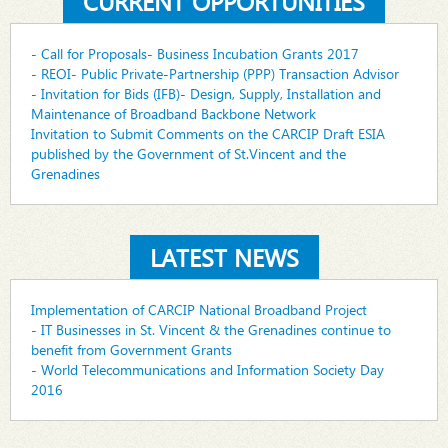
CURRENT OPPORTUNITIES
- Call for Proposals- Business Incubation Grants 2017
- REOI- Public Private-Partnership (PPP) Transaction Advisor
- Invitation for Bids (IFB)- Design, Supply, Installation and
Maintenance of Broadband Backbone Network
Invitation to Submit Comments on the CARCIP Draft ESIA
published by the Government of St.Vincent and the
Grenadines
LATEST NEWS
Implementation of CARCIP National Broadband Project
- IT Businesses in St. Vincent & the Grenadines continue to
benefit from Government Grants
- World Telecommunications and Information Society Day
2016