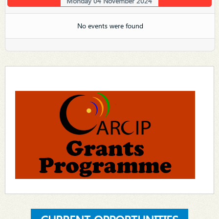
Monday 04 November 2024
No events were found