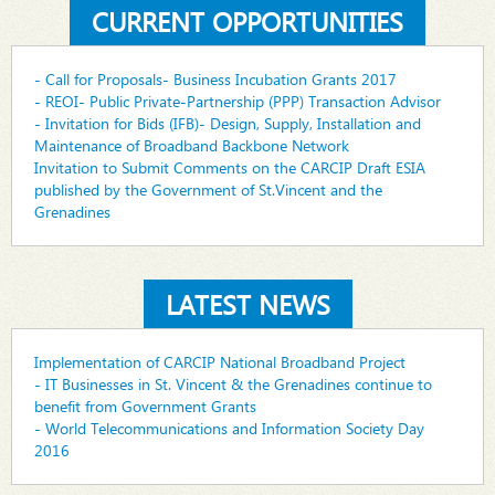
CURRENT OPPORTUNITIES
- Call for Proposals- Business Incubation Grants 2017
- REOI- Public Private-Partnership (PPP) Transaction Advisor
- Invitation for Bids (IFB)- Design, Supply, Installation and
Maintenance of Broadband Backbone Network
Invitation to Submit Comments on the CARCIP Draft ESIA
published by the Government of St.Vincent and the
Grenadines
LATEST NEWS
Implementation of CARCIP National Broadband Project
- IT Businesses in St. Vincent & the Grenadines continue to
benefit from Government Grants
- World Telecommunications and Information Society Day
2016