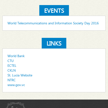
EVENTS
World Telecommunications and Information Society Day 2016
LINKS
World Bank
CTU
ECTEL
CKLN
St. Lucia Website
NTRC
www.gov.vc