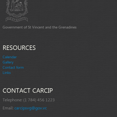
Government of St Vincent and the Grenadines
RESOURCES
Calendar
Gallery
Contact form
Links
CONTACT CARCIP
Telephone:
(1 784) 456 1223
Email:
carcipsvg@gov.vc