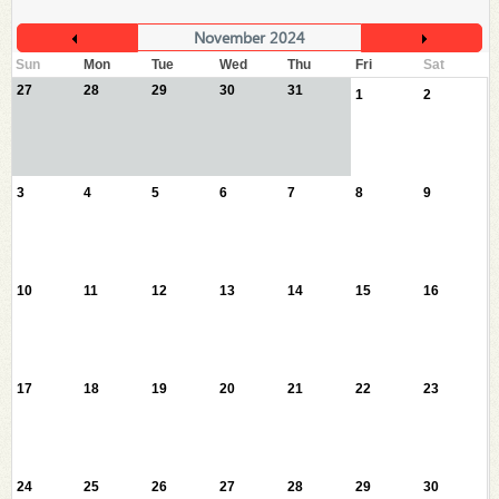
November 2024
Sun
Mon
Tue
Wed
Thu
Fri
Sat
27
28
29
30
31
1
2
3
4
5
6
7
8
9
10
11
12
13
14
15
16
17
18
19
20
21
22
23
24
25
26
27
28
29
30