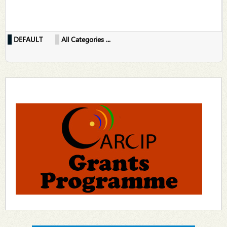
DEFAULT
All Categories ...