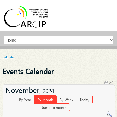
Calendar
Events Calendar
November,
2024
By Year
By Month
By Week
Today
Jump to month